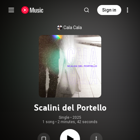
Sign in
Cala Cala
Scalini del Portello
Single
 • 
2025
1 song
•
2 minutes, 42 seconds