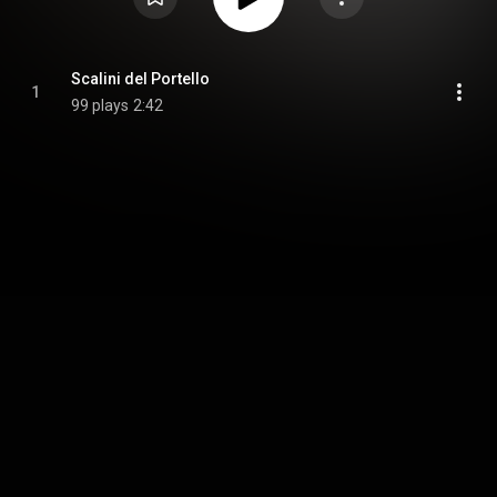
Scalini del Portello
1
99 plays
2:42