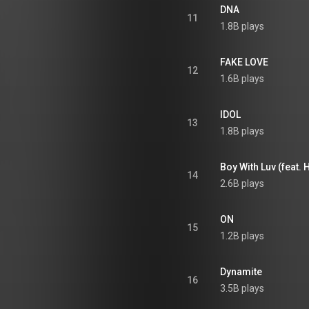
DNA
11
1.8B plays
FAKE LOVE
12
1.6B plays
IDOL
13
1.8B plays
Boy With Luv (feat. 
14
2.6B plays
ON
15
1.2B plays
Dynamite
16
3.5B plays