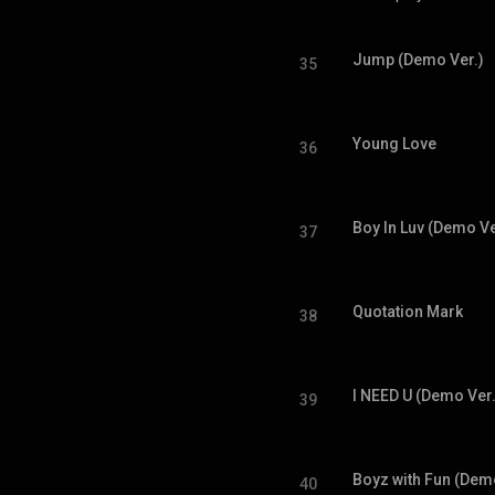
Jump (Demo Ver.)
35
Young Love
36
Boy In Luv (Demo Ve
37
Quotation Mark
38
I NEED U (Demo Ver.
39
Boyz with Fun (Dem
40