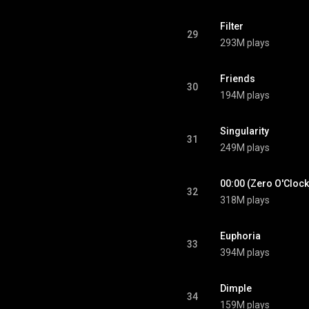
Filter
29
293M plays
Friends
30
194M plays
Singularity
31
249M plays
00:00 (Zero O'Clock
32
318M plays
Euphoria
33
394M plays
Dimple
34
159M plays