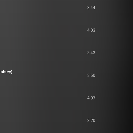
3:44
4:03
3:43
Halsey)
3:50
4:07
3:20