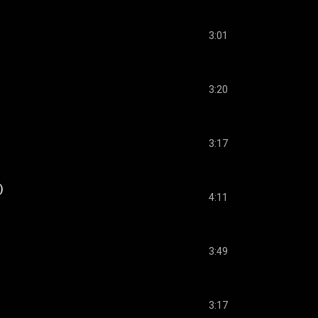
3:01
3:20
3:17
)
4:11
3:49
3:17