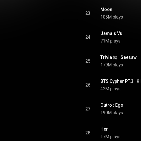
Moon
23
105M plays
Jamais Vu
24
71M plays
Trivia 轉 : Seesaw
25
179M plays
BTS Cypher PT.3 : K
26
42M plays
Outro : Ego
27
190M plays
Her
28
17M plays