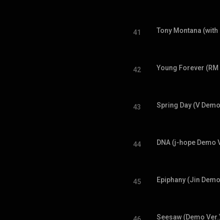
Tony Montana (with
41
Young Forever (RM
42
Spring Day (V Demo
43
DNA (j-hope Demo V
44
Epiphany (Jin Demo
45
Seesaw (Demo Ver.
46