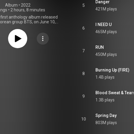
Danger
Album
 • 
2022
5
421M plays
ongs
•
2 hours, 8 minutes
 first anthology album released
orean group BTS, on June 10,
I NEED U
ough BigHit Music. The 3-disc
6
mprises several of the band's
465M plays
rough the years; a selection of
 "favorites" chosen by the band
s; and various demos and
RUN
released tracks. It also includes
7
450M plays
gs: the album's lead single "Yet
un BTS", "For Youth", "Quotation
 "Young Love". The album sold
llion copies worldwide on its
Burning Up (FIRE)
8
y and topped the charts in 18
1.4B plays
, including Australia, Germany,
th Korea, the United Kingdom,
ed States. It has been certified
Blood Sweat & Tear
Zealand, and Poland; platinum in
9
uble platinum in Japan; and 3×
1.3B plays
Million in South Korea. From Wikipedia (
.wikipedia.org/wiki/Proof_(...
)
tive Commons Attribution CC-
Spring Day
BY-SA 3.0 (
10
ativecommons.org/licenses/...
)
803M plays