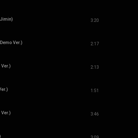
 Jimin)
3:20
 Demo Ver.)
2:17
 Ver.)
2:13
er.)
1:51
 Ver.)
3:46
)
3:09