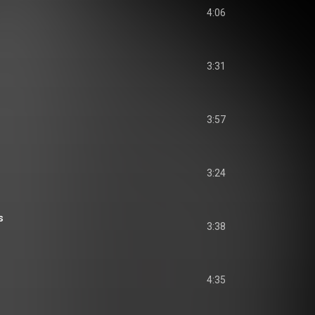
4:06
3:31
3:57
3:24
s
3:38
4:35