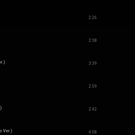
2:26
2:38
r.)
3:39
2:59
)
2:42
o Ver.)
4:08