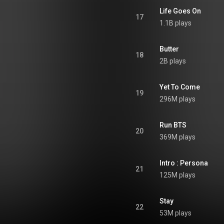
Life Goes On
17
1.1B plays
Butter
18
2B plays
Yet To Come
19
296M plays
Run BTS
20
369M plays
Intro : Persona
21
125M plays
Stay
22
53M plays