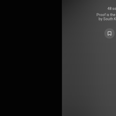
48 s
Proof is the
by South K
2022, thr
project co
singles th
discography
member
previously un
five new son
to Come", "R
Mark", and
over 2 mi
opening da
territories
Japan, Sou
and the Unit
gold in New 
France; do
https://en
under Crea
https://cre