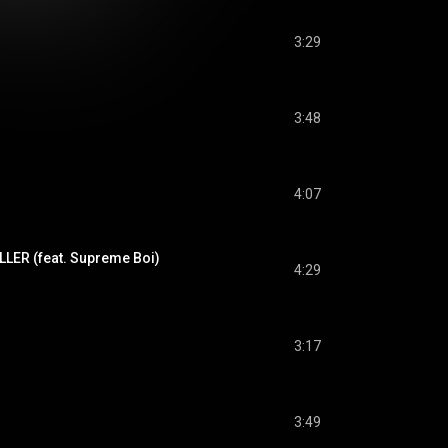
3:29
3:48
4:07
ILLER (feat. Supreme Boi)
4:29
3:17
3:49