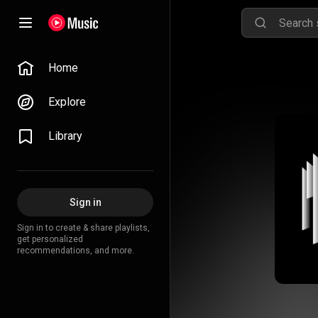
Home
Explore
Library
Sign in
Sign in to create & share playlists,
get personalized
recommendations, and more.