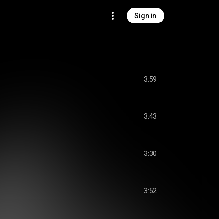
Sign in
3:59
3:43
3:30
3:52