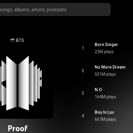
BTS
Born Singer
1
22M plays
No More Dream
2
501M plays
N.O
3
164M plays
Boy In Luv
4
667M plays
Proof