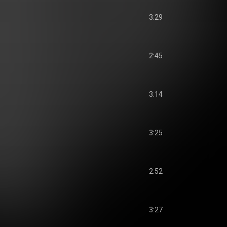
3:29
2:45
3:14
3:25
2:52
3:27