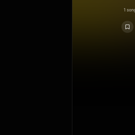
1 son