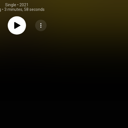
Single
 • 
2021
g
•
3 minutes, 58 seconds