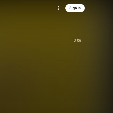
Sign in
3:58