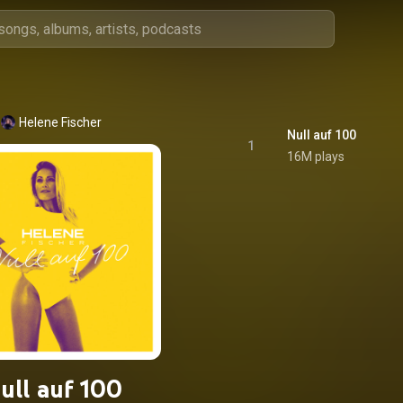
Helene Fischer
Null auf 100
1
16M plays
ull auf 100