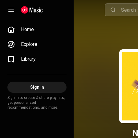
Home
Explore
Library
Sign in
Sign in to create & share playlists,
get personalized
recommendations, and more.
N