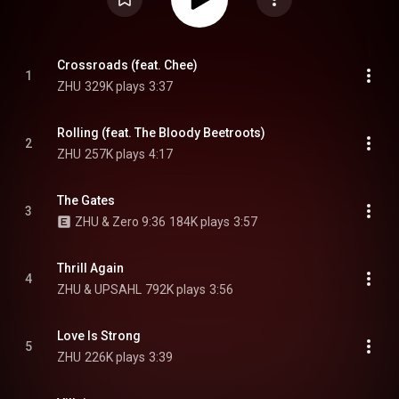
Crossroads (feat. Chee)
1
ZHU
329K plays
3:37
Rolling (feat. The Bloody Beetroots)
2
ZHU
257K plays
4:17
The Gates
3
ZHU & Zero 9:36
184K plays
3:57
Thrill Again
4
ZHU & UPSAHL
792K plays
3:56
Love Is Strong
5
ZHU
226K plays
3:39