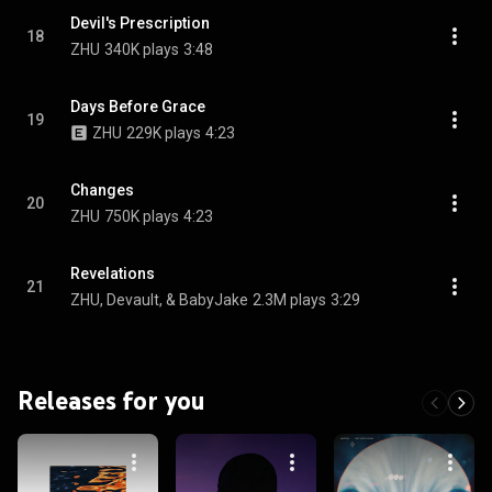
Devil's Prescription
18
ZHU
340K plays
3:48
Days Before Grace
19
ZHU
229K plays
4:23
Changes
20
ZHU
750K plays
4:23
Revelations
21
ZHU, Devault, & BabyJake
2.3M plays
3:29
Releases for you