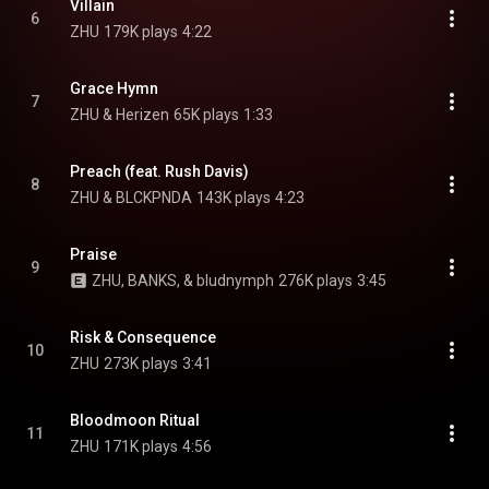
Villain
6
ZHU
179K plays
4:22
Grace Hymn
7
ZHU & Herizen
65K plays
1:33
Preach (feat. Rush Davis)
8
ZHU & BLCKPNDA
143K plays
4:23
Praise
9
ZHU, BANKS, & bludnymph
276K plays
3:45
Risk & Consequence
10
ZHU
273K plays
3:41
Bloodmoon Ritual
11
ZHU
171K plays
4:56