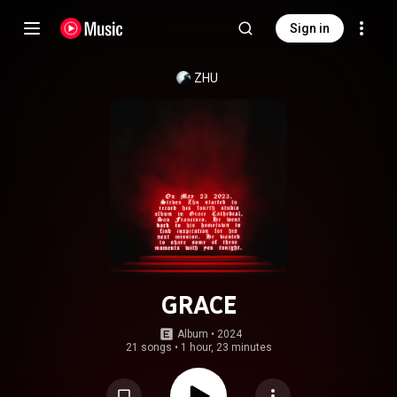
Sign in
ZHU
GRACE
Album
 • 
2024
21 songs
•
1 hour, 23 minutes