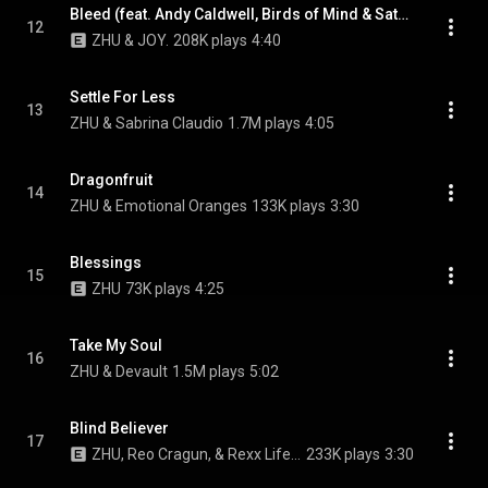
Bleed (feat. Andy Caldwell, Birds of Mind & Satellite Mode)
12
ZHU & JOY.
208K plays
4:40
Settle For Less
13
ZHU & Sabrina Claudio
1.7M plays
4:05
Dragonfruit
14
ZHU & Emotional Oranges
133K plays
3:30
Blessings
15
ZHU
73K plays
4:25
Take My Soul
16
ZHU & Devault
1.5M plays
5:02
Blind Believer
17
ZHU, Reo Cragun, & Rexx Life Raj
233K plays
3:30