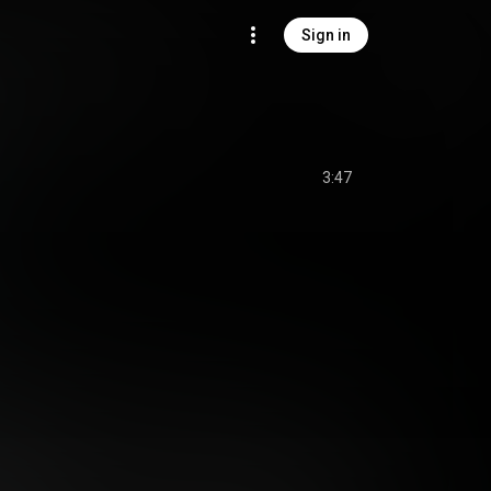
Sign in
3:47