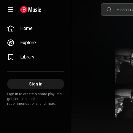
Home
Explore
Library
Sign in
Sign in to create & share playlists,
get personalized
recommendations, and more.