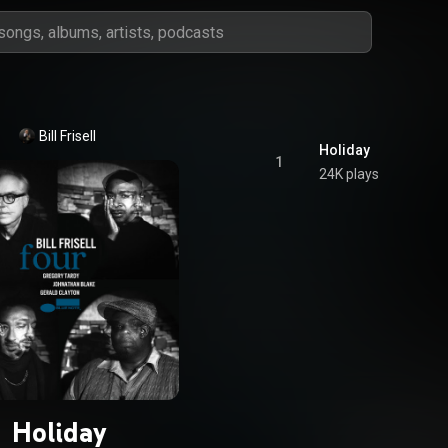
Bill Frisell
Holiday
1
24K plays
Holiday