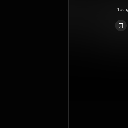
1 son