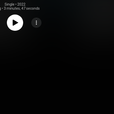
Single
 • 
2022
g
•
3 minutes, 47 seconds