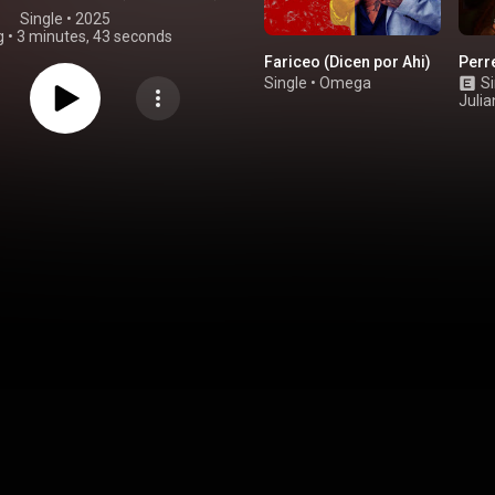
Single
 • 
2025
g
•
3 minutes, 43 seconds
Fariceo (Dicen por Ahi)
Perr
Single
•
Omega
Si
Juli