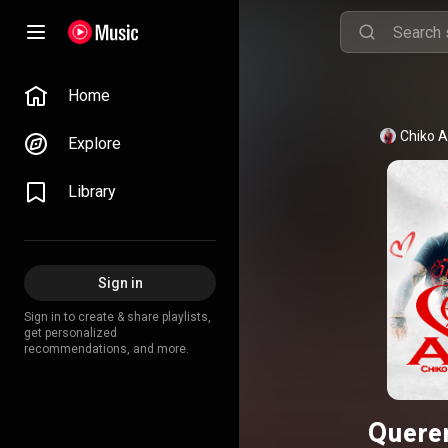
Home
Chiko A
Explore
Library
Sign in
Sign in to create & share playlists,
get personalized
recommendations, and more.
Querer