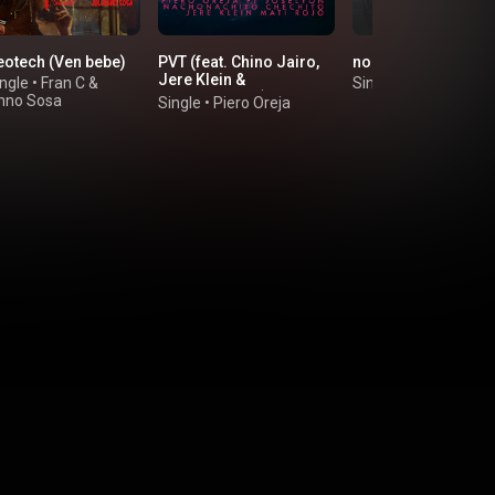
eotech (Ven bebe)
PVT (feat. Chino Jairo,
no se que pasa
Jere Klein &
ngle
•
Fran C
&
Single
•
Crucer
NachoNachito)
anno Sosa
Single
•
Piero Oreja