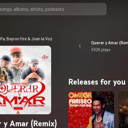
lfa
, 
Bayron Fire
 & 
Joan la Voz
Querer y Amar (Rem
1
592K plays
Releases for you
 y Amar (Remix)