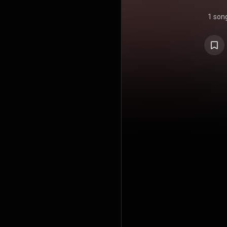
1 son