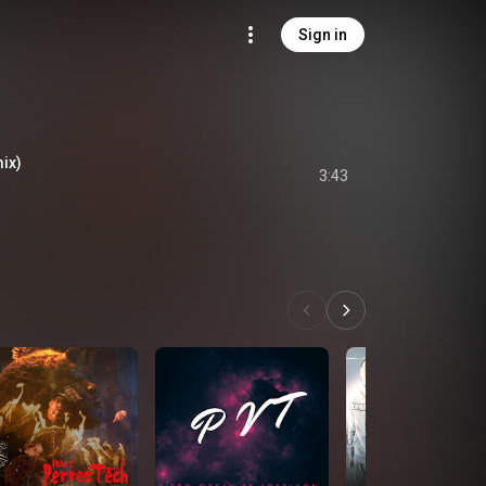
Sign in
ix)
3:43