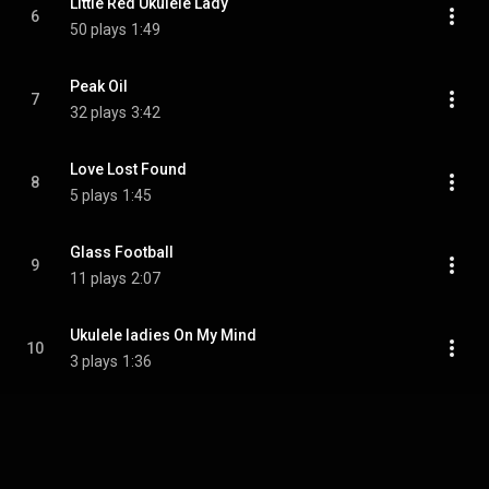
Little Red Ukulele Lady
6
50 plays
1:49
Peak Oil
7
32 plays
3:42
Love Lost Found
8
5 plays
1:45
Glass Football
9
11 plays
2:07
Ukulele ladies On My Mind
10
3 plays
1:36