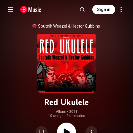
Sign in
Sputnik Weazel & Hector Gubbins
Red Ukulele
Album
 • 
2011
10 songs
•
24 minutes