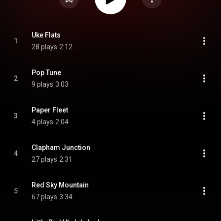
Uke Flats
1
28 plays
2:12
Pop Tune
2
9 plays
3:03
Paper Fleet
3
4 plays
2:04
Clapham Junction
4
27 plays
2:31
Red Sky Mountain
5
67 plays
3:34