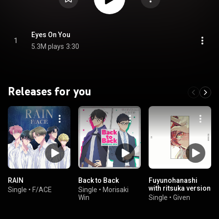
Eyes On You
1
5.3M plays
3:30
Releases for you
RAIN
Back to Back
Fuyunohanashi
with ritsuka version
Single
•
F/ACE
Single
•
Morisaki
Win
Single
•
Given