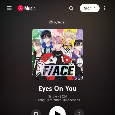
Sign in
F/ACE
Eyes On You
Single
 • 
2024
1 song
•
3 minutes, 30 seconds