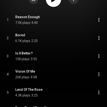
Reason Enough
1
7.5K plays
4:40
Bored
2
6.1K plays
2:20
Is It Better?
3
15K plays
3:55
Vision Of Me
4
26K plays
4:08
Land Of The Rose
5
4.3K plays
3:25