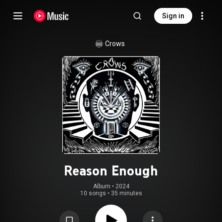
Sign in
Crows
Reason Enough
Album
 • 
2024
10 songs
•
35 minutes