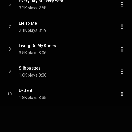
Every Day of Every Year
6
3.3K plays
2:58
Lie To Me
7
2.1K plays
3:19
Living On My Knees
8
3.5K plays
3:06
Silhouettes
9
1.6K plays
3:36
D-Gent
10
1.8K plays
3:35