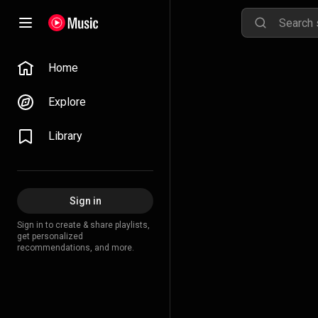
Home
Explore
Library
Sign in
Sign in to create & share playlists,
get personalized
recommendations, and more.