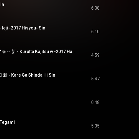
in
6:08
eji -2017 Hisyou- Sin
6:10
狂った果実 w ～2017 春～ 新 - Kurutta Kajitsu w -2017 Haru- Sin
4:59
 Kare Ga Shinda Hi Sin
5:47
0:48
 Tegami
5:35