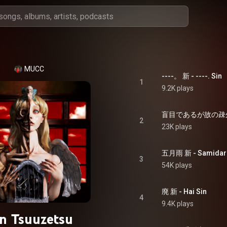
MUCC
----。 新 - ----. Sin
1
9.2K plays
2
23K plays
五月雨 新 - Samidare
3
54K plays
廃 新 - Hai Sin
4
9.4K plays
in Tsuuzetsu