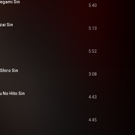
egami Sin
5:40
ai Sin
5:13
5:52
hiro Sin
3:08
No Hito Sin
4:43
4:45