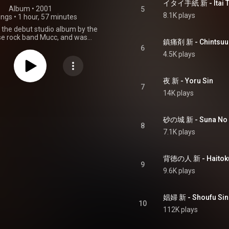
イタイ手紙 新 - Itai T
Album
 • 
2001
5
8.1K plays
ongs
•
1 hour, 57 minutes
 the debut studio album by the
e rock band Mucc, and was
鎮痛剤 新 - Chintsuuz
d on January 7, 2001 on the
6
independent label Peanuts. From Wikipedia (
4.5K plays
.wikipedia.org/wiki/Tsūzetsu
)
tive Commons Attribution CC-
BY-SA 3.0 (
夜 新 - Yoru Sin
ativecommons.org/licenses/...
)
7
14K plays
砂の城 新 - Suna No S
8
7.1K plays
背徳の人 新 - Haitoku 
9
9.6K plays
娼婦 新 - Shoufu Sin
10
112K plays