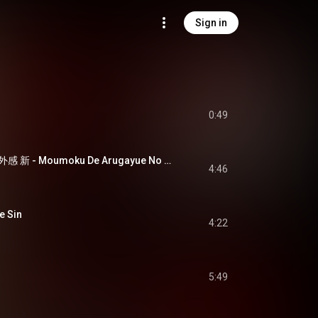
Sign in
0:49
盲目であるが故の疎外感 新 - Moumoku De Arugayue No Sogaikan Sin
4:46
 Sin
4:22
5:49