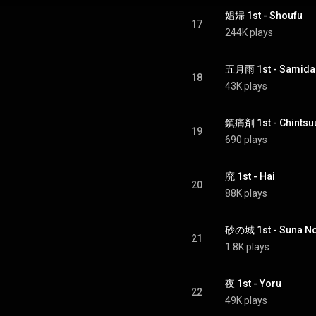
娼婦 1st - Shoufu
17
244K plays
五月雨 1st - Samida
18
43K plays
鎮痛剤 1st - Chintsu
19
690 plays
廃 1st - Hai
20
88K plays
砂の城 1st - Suna No
21
1.8K plays
夜 1st - Yoru
22
49K plays