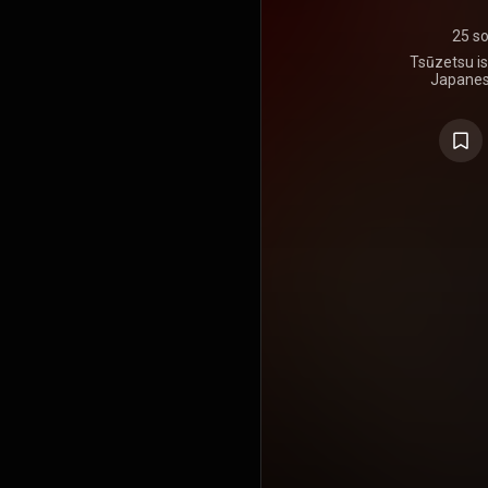
25 s
Tsūzetsu is
Japanes
release
https://en
under Crea
https://cre