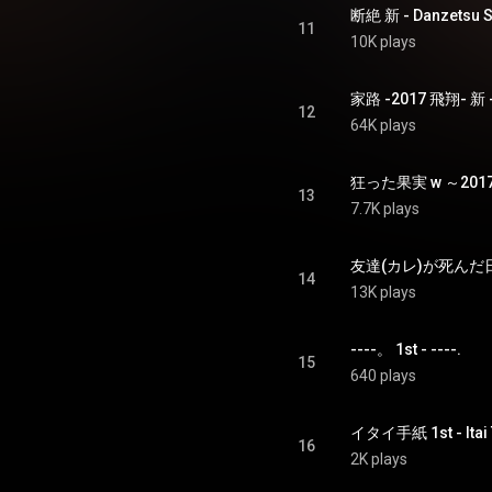
断絶 新 - Danzetsu S
11
10K plays
家路 -2017 飛翔- 新 - I
12
64K plays
13
7.7K plays
友達(カレ)が死んだ日 新 -
14
13K plays
----。 1st - ----.
15
640 plays
イタイ手紙 1st - Itai
16
2K plays