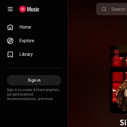
Home
Explore
Library
Sign in
Sign in to create & share playlists,
get personalized
recommendations, and more.
S