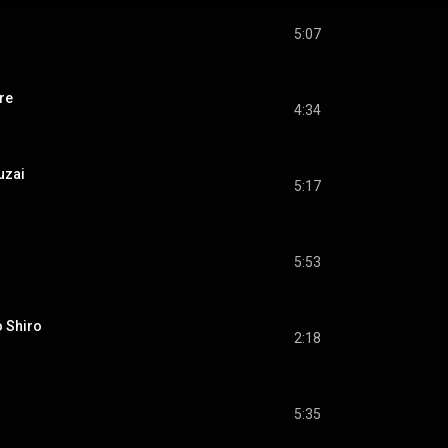
5:07
re
4:34
uzai
5:17
5:53
 Shiro
2:18
5:35