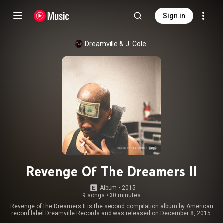
Sign in
Dreamville
 & 
J. Cole
Revenge Of The Dreamers II
Album
 • 
2015
9 songs
•
30 minutes
Revenge of the Dreamers II is the second compilation album by American
record label Dreamville Records and was released on December 8, 2015.
The album includes contributions by Dreamville artists, J. Cole, Bas, Cozz,