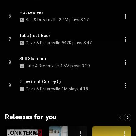
Housewives
6
Bas & Dreamville
2.9M plays
3:17
Tabs (feat. Bas)
7
Cozz & Dreamville
942K plays
3:47
Still Slummin'
8
Lute & Dreamville
4.5M plays
3:29
Grow (feat. Correy C)
9
Cozz & Dreamville
1M plays
4:18
Releases for you