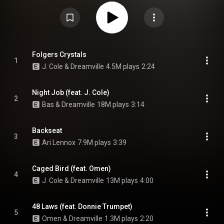
Omen, Lute, and Ari Lennox. Producers on this album include, J. Cole,
Cedric Brown, K-Quick, Soundwave, Meez, Elite, Ron Gilmore Jr., DJ
Grumble, and J Dilla. From Wikipedia (
https://en.wikipedia.org/wiki/Revenge...
) under Creative Commons
Attribution CC-BY-SA 3.0 (
https://creativecommons.org/licenses/...
)
Folgers Crystals
1
J. Cole & Dreamville
4.5M plays
2:24
Night Job (feat. J. Cole)
2
Bas & Dreamville
18M plays
3:14
Backseat
3
Ari Lennox
7.9M plays
3:39
Caged Bird (feat. Omen)
4
J. Cole & Dreamville
13M plays
4:00
48 Laws (feat. Donnie Trumpet)
5
Omen & Dreamville
1.3M plays
2:20