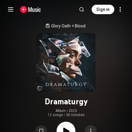
Sign in
Glory Oath + Blood
Dramaturgy
Album
 • 
2023
12 songs
•
30 minutes