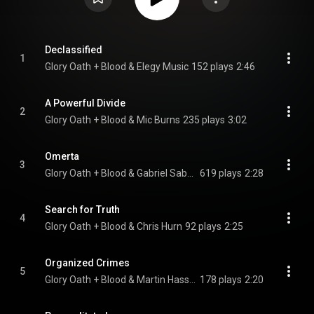
Declassified
1
Glory Oath + Blood & Elegy Music
152 plays
2:46
A Powerful Divide
2
Glory Oath + Blood & Mic Burns
235 plays
3:02
Omerta
3
Glory Oath + Blood & Gabriel Saban
619 plays
2:28
Search for Truth
4
Glory Oath + Blood & Chris Hurn
92 plays
2:25
Organized Crimes
5
Glory Oath + Blood & Martin Hasseldam
178 plays
2:20