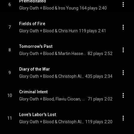
Premeditated
6
Glory Oath + Blood & Iros Young
164 plays
2:40
Fields of Fire
7
Glory Oath + Blood & Chris Hurn
119 plays
2:41
Tomorrow's Past
8
Glory Oath + Blood & Martin Hasseldam
82 plays
2:52
Diary of the War
9
Glory Oath + Blood & Christoph Allerstorfer
435 plays
2:34
Criminal Intent
10
Glory Oath + Blood, Flaviu Ciocan, & Marton Horvath
71 plays
2:02
Love's Labor's Lost
11
Glory Oath + Blood & Christoph Allerstorfer
119 plays
2:20