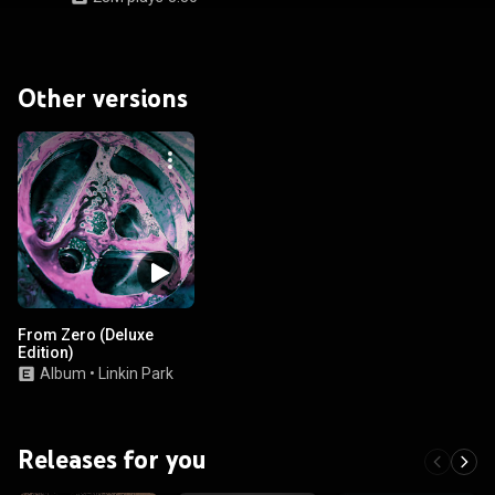
Other versions
From Zero (Deluxe
Edition)
Album
•
Linkin Park
Releases for you