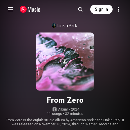
Sign in
Linkin Park
From Zero
Album
 • 
2024
11 songs
•
32 minutes
From Zero is the eighth studio album by American rock band Linkin Park. It
was released on November 15, 2024, through Warner Records and
Machine Shop, and is Linkin Park's first studio album since One More Light.