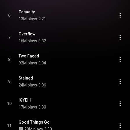
Casualty
6
13M plays
2:21
Overflow
7
16M plays
3:32
Two Faced
8
92M plays
3:04
Stained
9
24M plays
3:06
IGYEIH
10
17M plays
3:30
Good Things Go
11
28M plays
3:30