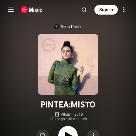
Sign in
Alina Pash
PINTEA:MISTO
Album
 • 
2019
10 songs
•
30 minutes