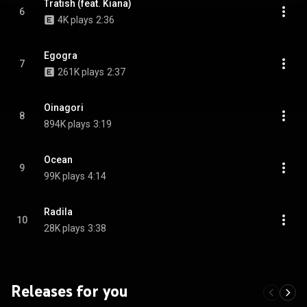
Tratish (feat. Kiana)
6
4K plays
2:36
Egogra
7
261K plays
2:37
Oinagori
8
894K plays
3:19
Ocean
9
99K plays
4:14
Radila
10
28K plays
3:38
Releases for you