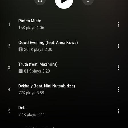
Pintea Misto
1
15K plays
1:06
Good Evening (feat. Anna Kowa)
2
261K plays
2:30
Truth (feat. Mazhora)
3
81K plays
3:29
Dykhaly (feat. Nini Nutsubidze)
4
77K plays
3:59
Dela
5
7.4K plays
2:41