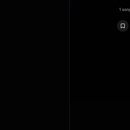
1 son