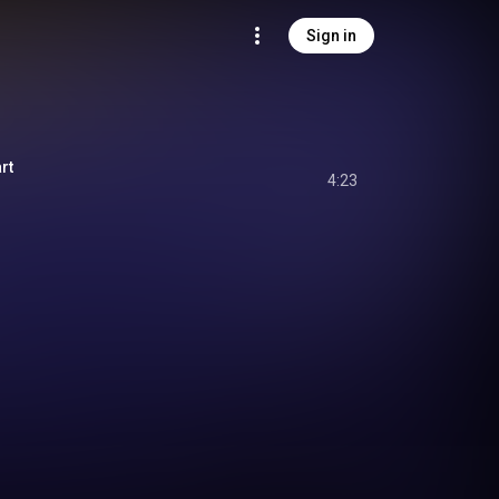
Sign in
rt
4:23