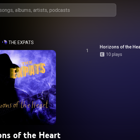
THE EXPATS
Horizons of the Hea
1
10 plays
ons of the Heart