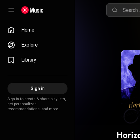
Home
Explore
Library
Sign in
Sign in to create & share playlists,
get personalized
recommendations, and more.
Horiz