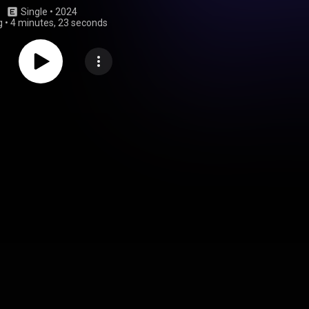
Single
 • 
2024
g
•
4 minutes, 23 seconds