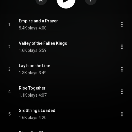
Empire and a Prayer
1
5.4K plays
4:00
Valley of the Fallen Kings
2
1.6K plays
5:59
Lay It on the Line
3
1.3K plays
3:49
Rise Together
4
1.1K plays
4:07
Six Strings Loaded
5
1.6K plays
4:20