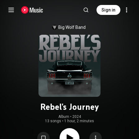
Sign in
Big Wolf Band
Rebel's Journey
Album
 • 
2024
13 songs
•
1 hour, 2 minutes