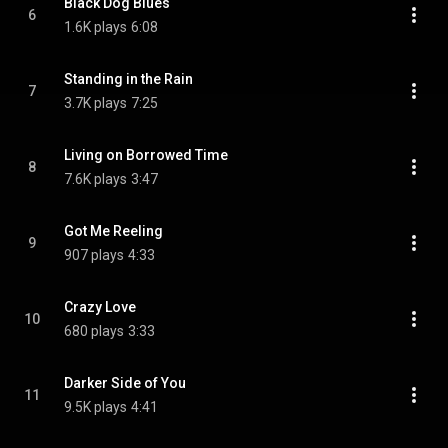
Black Dog Blues
6
1.6K plays
6:08
Standing in the Rain
7
3.7K plays
7:25
Living on Borrowed Time
8
7.6K plays
3:47
Got Me Reeling
9
907 plays
4:33
Crazy Love
10
680 plays
3:33
Darker Side of You
11
9.5K plays
4:41