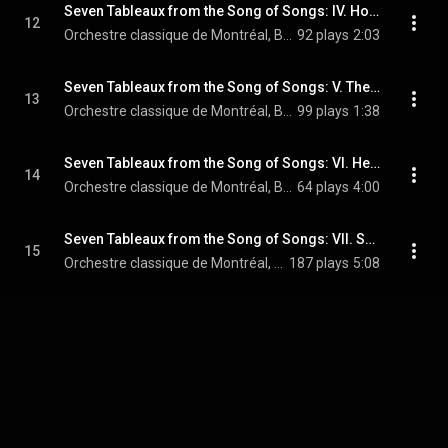
Seven Tableaux from the Song of Songs: IV. How Beautiful You Are My Love (Arr. for Soprano, Piano and String Orchestra)
12
Orchestre classique de Montréal, Boris Brott, & Sharon Azrieli
92 plays
2:03
Seven Tableaux from the Song of Songs: V. The Little Foxes (Arr. for Soprano, Piano and String Orchestra)
13
Orchestre classique de Montréal, Boris Brott, & Sharon Azrieli
99 plays
1:38
Seven Tableaux from the Song of Songs: VI. He Took Me to the Wine Garden (Arr. for Soprano, Piano and String Orchestra)
14
Orchestre classique de Montréal, Boris Brott, & Sharon Azrieli
64 plays
4:00
Seven Tableaux from the Song of Songs: VII. Set Me as a Seal Upon Your Heart (Arr. for Soprano, Piano and String Orchestra)
15
Orchestre classique de Montréal, Boris Brott, & Sharon Azrieli
187 plays
5:08