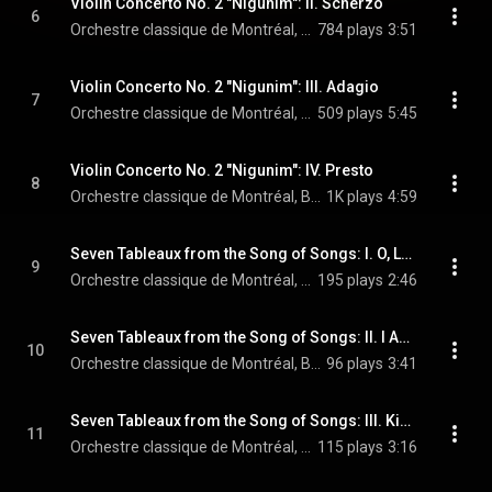
Violin Concerto No. 2 "Nigunim": II. Scherzo
6
Orchestre classique de Montréal, Boris Brott, & Lara St. John
784 plays
3:51
Violin Concerto No. 2 "Nigunim": III. Adagio
7
Orchestre classique de Montréal, Boris Brott, & Lara St. John
509 plays
5:45
Violin Concerto No. 2 "Nigunim": IV. Presto
8
Orchestre classique de Montréal, Boris Brott, & Lara St. John
1K plays
4:59
Seven Tableaux from the Song of Songs: I. O, Let Him Kiss Me (Arr. for Soprano, Piano and String Orchestra)
9
Orchestre classique de Montréal, Boris Brott, & Sharon Azrieli
195 plays
2:46
Seven Tableaux from the Song of Songs: II. I Am Dark but Lovely (Arr. for Soprano, Piano and String Orchestra)
10
Orchestre classique de Montréal, Boris Brott, & Sharon Azrieli
96 plays
3:41
Seven Tableaux from the Song of Songs: III. King Solomon’s Wedding Procession (Arr. for Soprano, Piano and String Orchestra)
11
Orchestre classique de Montréal, Boris Brott, & Sharon Azrieli
115 plays
3:16