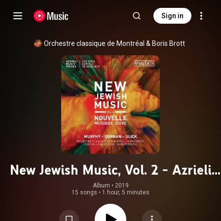
Sign in
Orchestre classique de Montréal
 & 
Boris Brott
New Jewish Music, Vol. 2 - Azrieli
Music Prizes
Album
 • 
2019
15 songs
•
1 hour, 5 minutes