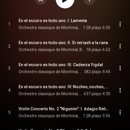
En el escuro es todo uno: I. Lamenta
1
Orchestre classique de Montréal, Boris Brott, & Couloir
1.5K plays
6:50
En el escuro es todo uno: II. Si veriash a la rana
2
Orchestre classique de Montréal, Boris Brott, & Couloir
1K plays
6:52
En el escuro es todo uno: III. Cadenza Yigdal
3
Orchestre classique de Montréal, Boris Brott, & Couloir
382 plays
4:44
En el escuro es todo uno: IV. Noches, noches, Buenas Noches; Ven Chika Nazlia
4
Orchestre classique de Montréal, Boris Brott, & Couloir
637 plays
4:30
Violin Concerto No. 2 "Nigunim": I. Adagio Religioso
5
Orchestre classique de Montréal, Boris Brott, & Lara St. John
1.2K plays
5:56