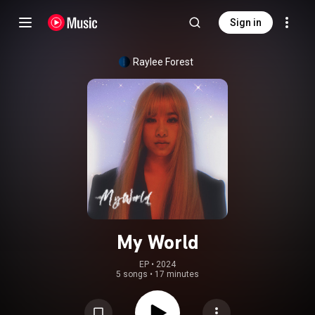
Sign in
Raylee Forest
My World
EP
 • 
2024
5 songs
•
17 minutes