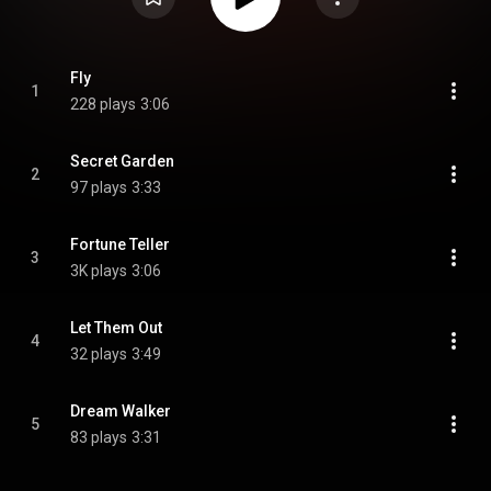
Fly
1
228 plays
3:06
Secret Garden
2
97 plays
3:33
Fortune Teller
3
3K plays
3:06
Let Them Out
4
32 plays
3:49
Dream Walker
5
83 plays
3:31