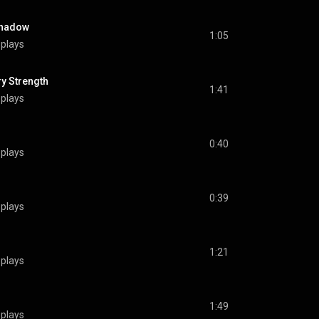
Shadow
1:05
 plays
 Strength
1:41
 plays
0:40
 plays
0:39
 plays
1:21
 plays
1:49
 plays