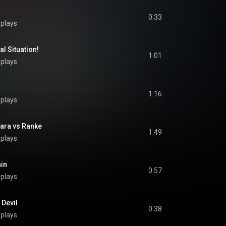
0:33
 plays
 Situation!
1:01
 plays
1:16
 plays
a vs Ranke
1:49
 plays
in
0:57
 plays
Devil
0:38
 plays