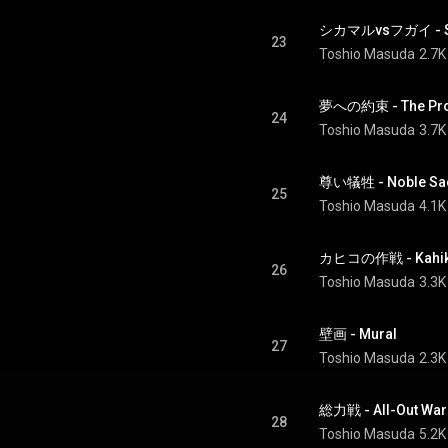
シカマルvsフガイ - Shi
23
Toshio Masuda
2.7K
夢への約束 - The Prom
24
Toshio Masuda
3.7K
尊い犠牲 - Noble Sac
25
Toshio Masuda
4.1K
カヒコの作戦 - Kahiko
26
Toshio Masuda
3.3K
壁画 - Mural
27
Toshio Masuda
2.3K
総力戦 - All-Out War
28
Toshio Masuda
5.2K