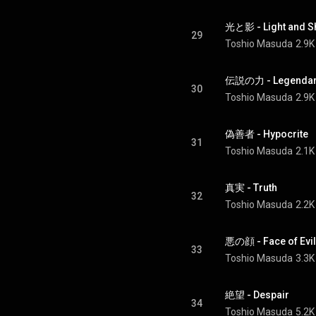
光と影 - Light and 
29
Toshio Masuda
2.9K
伝説の力 - Legendary
30
Toshio Masuda
2.9K
偽善者 - Hypocrite
31
Toshio Masuda
2.1K
真実 - Truth
32
Toshio Masuda
2.2K
悪の顔 - Face of Evil
33
Toshio Masuda
3.3K
絶望 - Despair
34
Toshio Masuda
5.2K