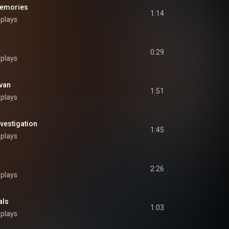
emories
1:14
 plays
0:29
 plays
van
1:51
 plays
vestigation
1:45
 plays
2:26
 plays
als
1:03
 plays