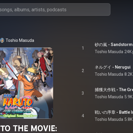
Toshio Masuda
砂の嵐 - Sandstorm
1
Toshio Masuda
24K 
ネルグイ - Nerugui
2
Toshio Masuda
8.2K
捕獲大作戦 - The Great
3
Toshio Masuda
5.9K
戦いの序章 - Battle In
4
Toshio Masuda
5.8K
TO THE MOVIE: