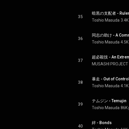
暗黒の支配者 - Ruler 
35
Toshio Masuda
3.4K
同志の助け - A Comra
36
Toshio Masuda
4.5K
超必殺技 - An Extreme
37
MUSASHI PROJECT
暴走 - Out of Contro
38
Toshio Masuda
4.1K
テムジン - Temujin
39
Toshio Masuda
86K 
絆 - Bonds
40