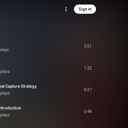
Sign in
3:51
plays
1:22
 plays
 Capture Strategy
0:27
 plays
troduction
0:48
 plays