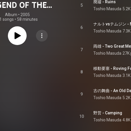
廃墟 - Ruins
GEND OF THE
5
Toshio Masuda
5.2K
NE OF GELEL
Album
 • 
2005
1 songs
•
58 minutes
ORIGINAL
ナルトvsテムジン - Nar
6
Toshio Masuda
7.3K
OUNDTRACK
両雄 - Two Great M
7
Toshio Masuda
27K 
移動要塞 - Roving Fo
8
Toshio Masuda
3.1K
古の舞曲 - An Old D
9
Toshio Masuda
5.2K
野営 - Camping
10
Toshio Masuda
4.8K