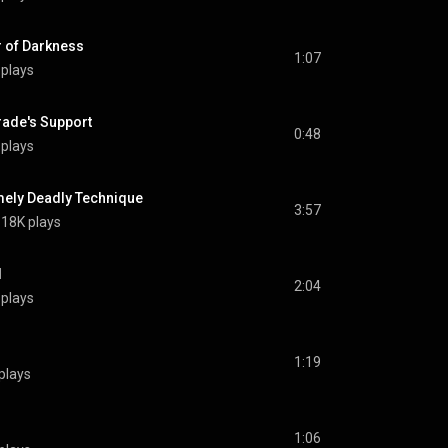
of Darkness
1:07
 plays
de's Support
0:48
 plays
ly Deadly Technique
3:57
18K plays
l
2:04
 plays
1:19
plays
1:06