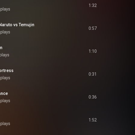
1:32
 plays
uto vs Temujin
0:57
 plays
en
1:10
plays
rtress
0:31
 plays
ance
0:36
 plays
1:52
 plays