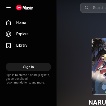
Home
Explore
Library
Sign in
Sign in to create & share playlists,
get personalized
recommendations, and more.
NARU