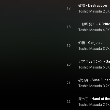
破壊 - Destruction
17
Toshio Masuda
2.6K
一触即発！ - A Critical
18
Toshio Masuda
4.9K
幻術 - Genjutsu
19
Toshio Masuda
3.7K
ガアラvsランケ - Gaar
20
Toshio Masuda
5.6K
砂分身 - Suna Bunsh
21
Toshio Masuda
3.2K
魔の手 - Hand of the 
22
Toshio Masuda
2.6K