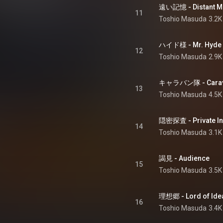
遠い記憶 - Distant M
11
Toshio Masuda
3.2K
ハイド様 - Mr. Hyde
12
Toshio Masuda
2.9K
キャラバン隊 - Cara
13
Toshio Masuda
4.5K
隠密探査 - Private In
14
Toshio Masuda
3.1K
謁見 - Audience
15
Toshio Masuda
3.5K
理想郷 - Lord of Ide
16
Toshio Masuda
3.4K