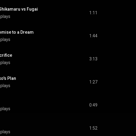
kamaru vs Fugai
1:11
 plays
ise to a Dream
1:44
 plays
rifice
3:13
 plays
's Plan
1:27
 plays
0:49
 plays
1:52
 plays