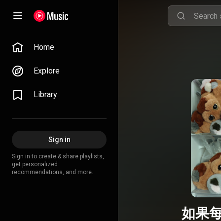
Home
Explore
Library
Sign in
Sign in to create & share playlists,
get personalized
recommendations, and more.
如果每