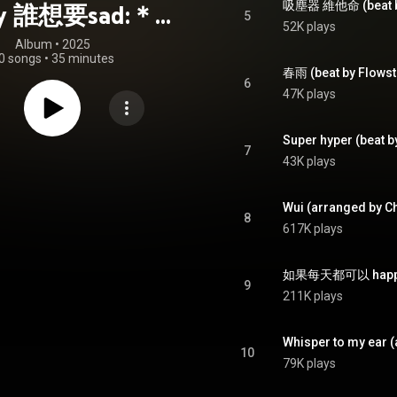
吸塵器 維他命 (beat by
y 誰想要sad:＊-
5
52K plays
合作的秘密
Album
 • 
2025
0 songs
•
35 minutes
春雨 (beat by Flowst
6
47K plays
Super hyper (beat b
7
43K plays
Wui (arranged by C
8
617K plays
9
211K plays
Whisper to my ear 
10
79K plays