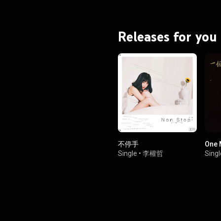
Releases for you
不停手
One
Single
•
李權哲
Singl