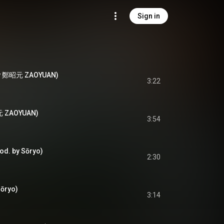
Sign in
 by 鄭昭元 ZAOYUAN)
3:22
元 ZAOYUAN)
3:54
 by Sōryo)
2:30
ōryo)
3:14