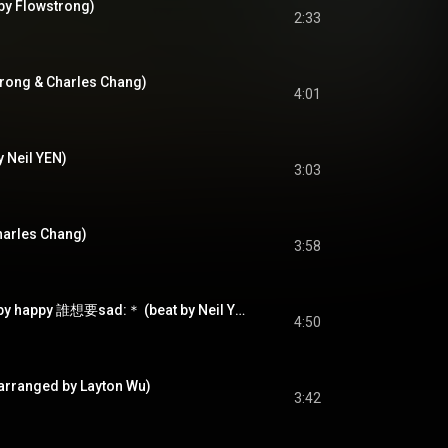
 Flowstrong)
2:33
rong & Charles Chang)
4:01
y Neil YEN)
3:03
harles Chang)
3:58
如果每天都可以 happy happy 誰想要sad:＊ (beat by Neil YEN)
4:50
(arranged by Layton Wu)
3:42