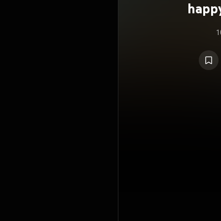
happ
1