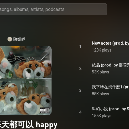
陳嫺靜
New notes (prod.
1
123K plays
結晶 (prod. by 鄭昭
2
53K plays
我平時在想什麼1 (prod.
3
88K plays
科幻小說 (prod. by S
4
155K plays
天都可以 happy