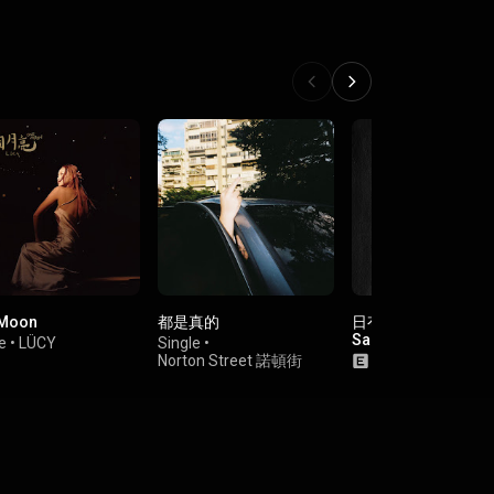
 Moon
都是真的
日有所思, 夜沒有夢 (fe
Samjoo)
e
•
LÜCY
Single
•
Norton Street 諾頓街
Single
•
someshii