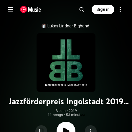
Sign in
Lukas Lindner Bigband
Jazzförderpreis Ingolstadt 2019
(Live)
Album
 • 
2019
11 songs
•
53 minutes