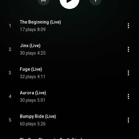
The Beginning (Live)
1
17 plays
8:09
Jinx (Live)
2
30 plays
4:25
Fuge (Live)
3
32 plays
4:11
Aurora (Live)
4
30 plays
5:01
Bumpy Ride (Live)
5
60 plays
5:26