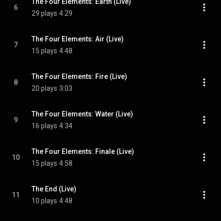
The Four Elements: Earth (Live)
6
29 plays
4:29
The Four Elements: Air (Live)
7
15 plays
4:48
The Four Elements: Fire (Live)
8
20 plays
3:03
The Four Elements: Water (Live)
9
16 plays
4:34
The Four Elements: Finale (Live)
10
15 plays
4:58
The End (Live)
11
10 plays
4:48