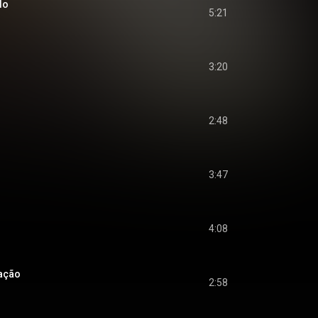
do
5:21
3:20
2:48
3:47
4:08
ação
2:58