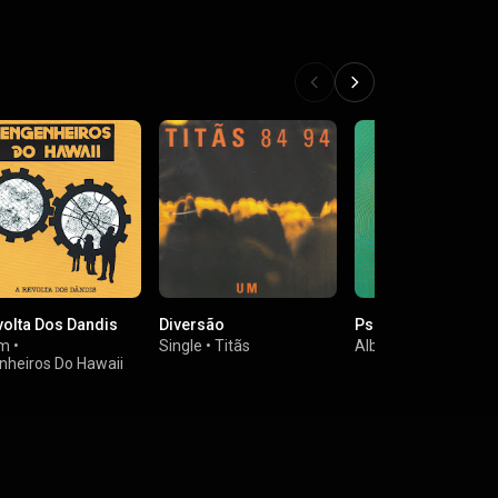
volta Dos Dandis
Diversão
Psicoacústica
um
•
Single
•
Titãs
Album
•
Ira!
nheiros Do Hawaii