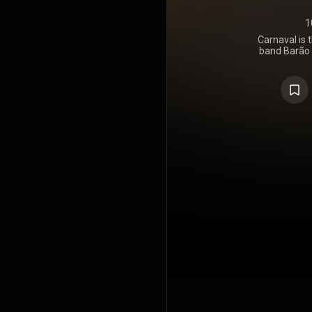
1
Carnaval is 
band Barão V
the third
vocalist and
Palmeira. 
previous t
https://en
under Crea
https://cre