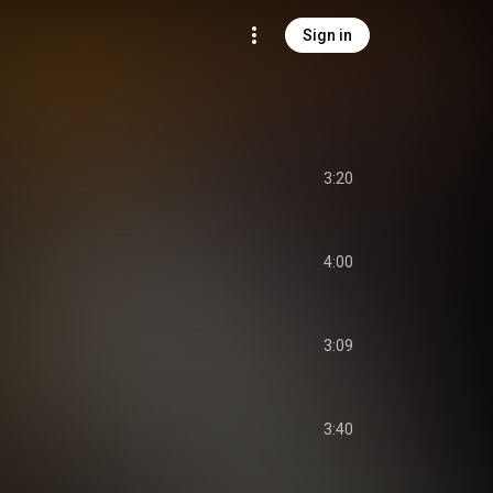
Sign in
3:20
4:00
3:09
3:40