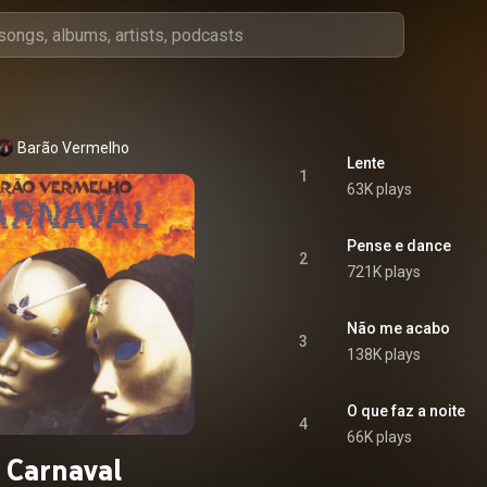
Barão Vermelho
Lente
1
63K plays
Pense e dance
2
721K plays
Não me acabo
3
138K plays
O que faz a noite
4
66K plays
Carnaval