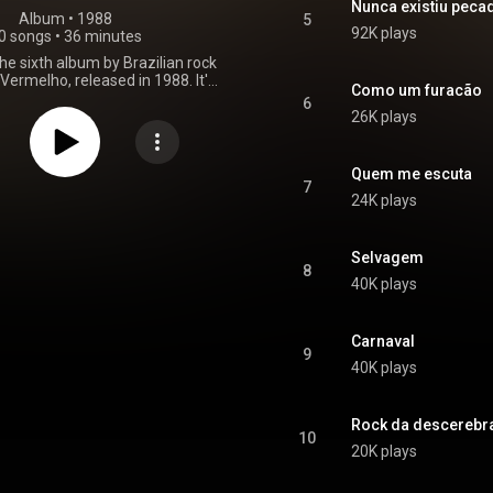
Nunca existiu peca
Album
 • 
1988
5
92K plays
0 songs
•
36 minutes
the sixth album by Brazilian rock
ermelho, released in 1988. It's
Como um furacão
 album with Roberto Frejat as
6
 the final album with bassist Dé
26K plays
The album sold better than the
wo albums and it generated the
hit "Pense e Dance". From Wikipedia (
Quem me escuta
.wikipedia.org/wiki/Carnava...
)
7
24K plays
tive Commons Attribution CC-
BY-SA 3.0 (
ativecommons.org/licenses/...
)
Selvagem
8
40K plays
Carnaval
9
40K plays
Rock da descerebr
10
20K plays