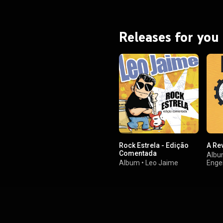
Releases for you
Rock Estrela - Edição
A Re
Comentada
Alb
Album
•
Leo Jaime
Enge