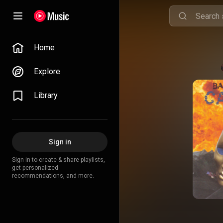
Home
Explore
Library
Sign in
Sign in to create & share playlists,
get personalized
recommendations, and more.