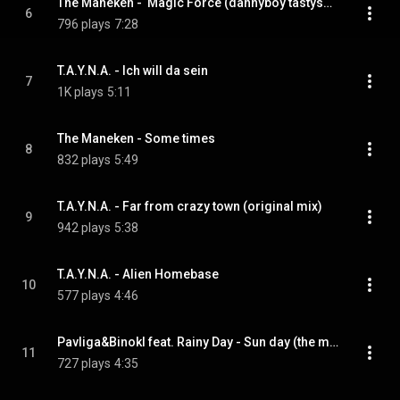
The Maneken -  Magic Force (dannyboy tastysound rmx)
6
796 plays
7:28
T.A.Y.N.A. - Ich will da sein
7
1K plays
5:11
The Maneken - Some times
8
832 plays
5:49
T.A.Y.N.A. - Far from crazy town (original mix)
9
942 plays
5:38
T.A.Y.N.A. - Alien Homebase
10
577 plays
4:46
Pavliga&Binokl feat. Rainy Day - Sun day (the maneken dub mix) (feat. Rainy Day - Sun day)
11
727 plays
4:35