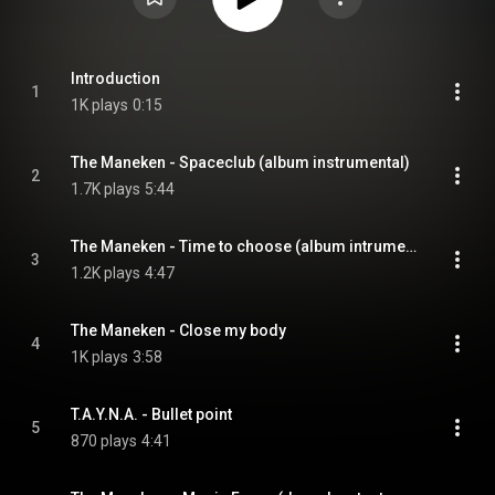
Introduction
1
1K plays
0:15
The Maneken - Spaceclub (album instrumental)
2
1.7K plays
5:44
The Maneken - Time to choose (album intrumental)
3
1.2K plays
4:47
The Maneken - Close my body
4
1K plays
3:58
T.A.Y.N.A. - Bullet point
5
870 plays
4:41