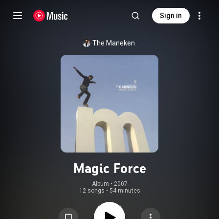
Sign in
The Maneken
Magic Force
Album
 • 
2007
12 songs
•
54 minutes