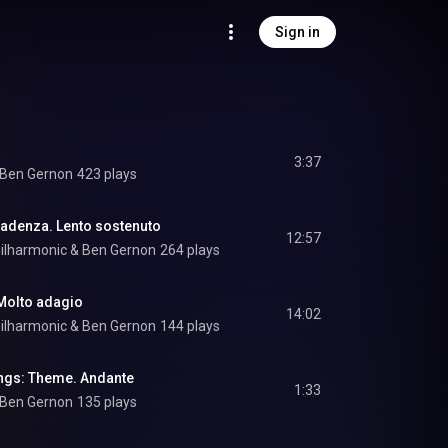
Sign in
3:37
Ben Gernon
423 plays
Cadenza. Lento sostenuto
12:57
ilharmonic
 & 
Ben Gernon
264 plays
 Molto adagio
14:02
ilharmonic
 & 
Ben Gernon
144 plays
ngs: Theme. Andante
1:33
Ben Gernon
135 plays