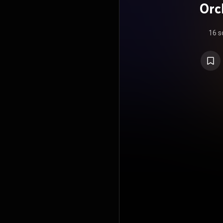
Orc
16 s