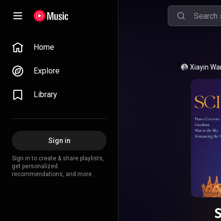
Home
Xiayin W
Explore
Library
Sign in
Sign in to create & share playlists,
get personalized
recommendations, and more.