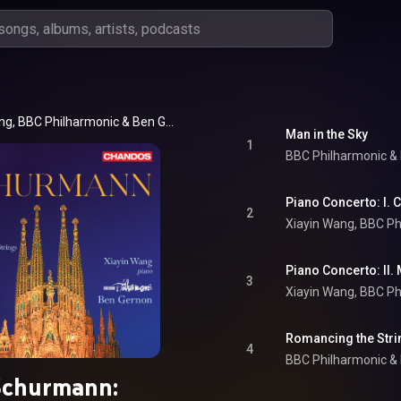
ang
, 
BBC Philharmonic
 & 
Ben Gernon
Man in the Sky
1
BBC Philharmonic
 & 
Piano Concerto: I. 
2
Xiayin Wang
, 
BBC Ph
Piano Concerto: II.
3
Xiayin Wang
, 
BBC Ph
Romancing the Stri
4
BBC Philharmonic
 & 
Schurmann: