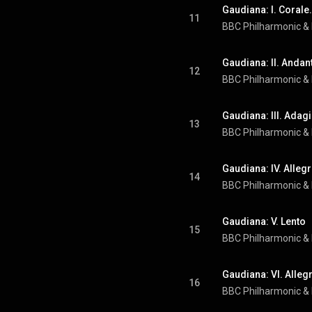
Gaudiana: I. Corale.
11
BBC Philharmonic
 & 
Gaudiana: II. Andan
12
BBC Philharmonic
 & 
Gaudiana: III. Adag
13
BBC Philharmonic
 & 
Gaudiana: IV. Allegr
14
BBC Philharmonic
 & 
Gaudiana: V. Lento
15
BBC Philharmonic
 & 
Gaudiana: VI. Alleg
16
BBC Philharmonic
 & 