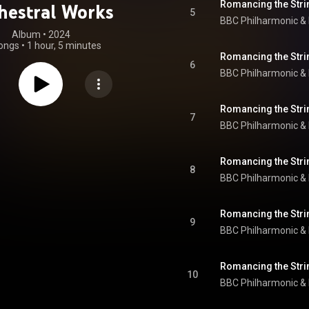
Romancing the Strin
hestral Works
5
BBC Philharmonic
 & 
Album
 • 
2024
ongs
•
1 hour, 5 minutes
Romancing the Strin
6
BBC Philharmonic
 & 
Romancing the Strin
7
BBC Philharmonic
 & 
Romancing the Stri
8
BBC Philharmonic
 & 
9
BBC Philharmonic
 & 
Romancing the Strin
10
BBC Philharmonic
 & 