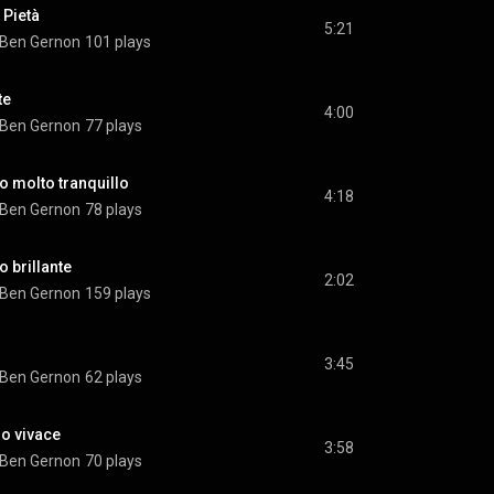
 Pietà
5:21
Ben Gernon
101 plays
te
4:00
Ben Gernon
77 plays
io molto tranquillo
4:18
Ben Gernon
78 plays
o brillante
2:02
Ben Gernon
159 plays
3:45
Ben Gernon
62 plays
ro vivace
3:58
Ben Gernon
70 plays