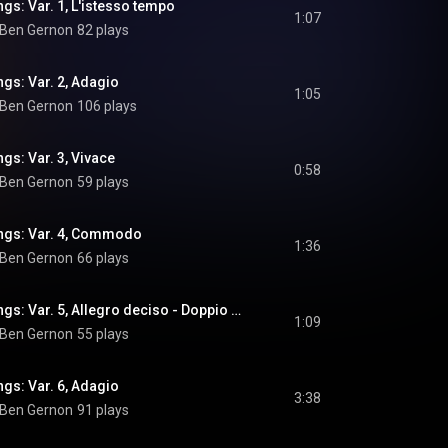
gs: Var. 1, L'istesso tempo
1:07
Ben Gernon
82 plays
gs: Var. 2, Adagio
1:05
Ben Gernon
106 plays
gs: Var. 3, Vivace
0:58
Ben Gernon
59 plays
ngs: Var. 4, Commodo
1:36
Ben Gernon
66 plays
Romancing the Strings: Var. 5, Allegro deciso - Doppio meno
1:09
Ben Gernon
55 plays
gs: Var. 6, Adagio
3:38
Ben Gernon
91 plays