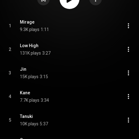
Mirage
1
9.3K plays
1:11
Low High
2
131K plays
3:27
Jin
3
15K plays
3:15
Kane
4
7.7K plays
3:34
Tanuki
5
10K plays
5:37