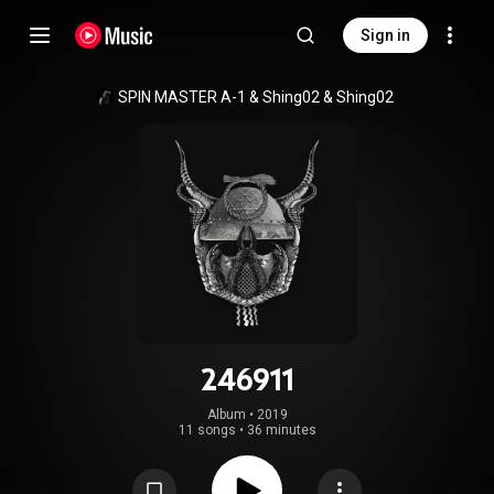
Sign in
SPIN MASTER A-1 & Shing02
 & 
Shing02
246911
Album
 • 
2019
11 songs
•
36 minutes