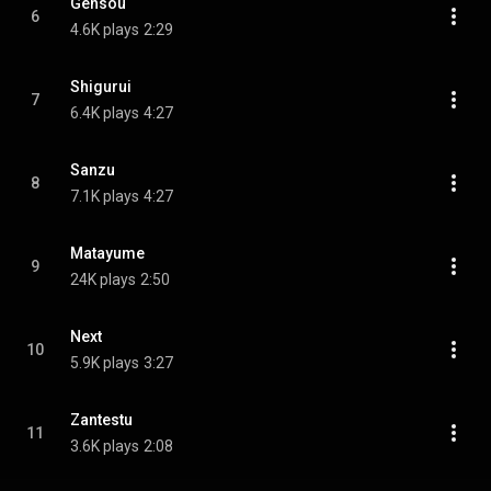
Gensou
6
4.6K plays
2:29
Shigurui
7
6.4K plays
4:27
Sanzu
8
7.1K plays
4:27
Matayume
9
24K plays
2:50
Next
10
5.9K plays
3:27
Zantestu
11
3.6K plays
2:08