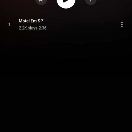
Motel Em SP
1
2.2K plays
2:36