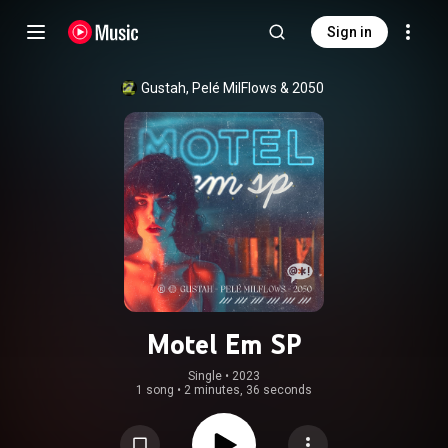
Sign in
Gustah
, 
Pelé MilFlows
 & 
2050
Motel Em SP
Single
 • 
2023
1 song
•
2 minutes, 36 seconds