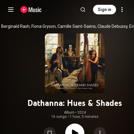
Sign in
Dathanna: Hues & Shades
Album
 • 
2024
16 songs
•
1 hour, 5 minutes