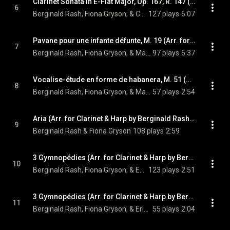
Clarinet Sonata in E-Flat Major, Op. 167, R. 147 (Arr. for Clarinet & Harp by Berginald Rash & Fiona Gryson): IV. Molto allegro
6
Berginald Rash, Fiona Gryson, & Camille Saint-Saëns
127 plays
6:07
Pavane pour une infante défunte, M. 19 (Arr. for Clarinet & Harp by Berginald Rash & Fiona Gryson)
7
Berginald Rash, Fiona Gryson, & Maurice Ravel
97 plays
6:37
Vocalise-étude en forme de habanera, M. 51 (Arr. for Clarinet & Harp by Berginald Rash & Fiona Gryson)
8
Berginald Rash, Fiona Gryson, & Maurice Ravel
57 plays
2:54
Aria (Arr. for Clarinet & Harp by Berginald Rash & Fiona Gryson)
9
Berginald Rash & Fiona Gryson
108 plays
2:59
3 Gymnopédies (Arr. for Clarinet & Harp by Berginald Rash & Fiona Gryson): No. 1, Lent et douloureux
10
Berginald Rash, Fiona Gryson, & Erik Satie
123 plays
2:51
3 Gymnopédies (Arr. for Clarinet & Harp by Berginald Rash & Fiona Gryson): No. 2, Lent et triste
11
Berginald Rash, Fiona Gryson, & Erik Satie
55 plays
2:04