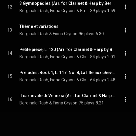
3 Gymnopédies (Arr. for Clarinet & Harp by Berginald Rash & Fiona Gryson): No. 3, Lent et grave
12
Berginald Rash, Fiona Gryson, & Erik Satie
39 plays
1:59
Thème et variations
13
Berginald Rash & Fiona Gryson
96 plays
6:30
Petite pièce, L. 120 (Arr. for Clarinet & Harp by Berginald Rash & Fiona Gryson)
14
Berginald Rash, Fiona Gryson, & Claude Debussy
84 plays
2:01
Préludes, Book 1, L. 117: No. 8, La fille aux cheveux de lin (Arr. for Clarinet & Harp by Berginald Rash & Fiona Gryson)
15
Berginald Rash, Fiona Gryson, & Claude Debussy
64 plays
2:48
Il carnevale di Venezia (Arr. for Clarinet & Harp by Berginald Rash & Fiona Gryson)
16
Berginald Rash & Fiona Gryson
75 plays
8:21