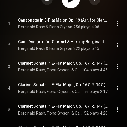
Canzonetta in E-Flat Major, Op. 19 (Arr. for Clarinet & Harp by Berginald Rash & Fiona Gryson)
1
Berginald Rash & Fiona Gryson
256 plays
4:08
Cantilène (Arr. for Clarinet & Harp by Berginald Rash & Fiona Gryson)
2
Berginald Rash & Fiona Gryson
222 plays
5:15
Clarinet Sonata in E-Flat Major, Op. 167, R. 147 (Arr. for Clarinet & Harp by Berginald Rash & Fiona Gryson): I. Allegretto
3
Berginald Rash, Fiona Gryson, & Camille Saint-Saëns
104 plays
4:45
Clarinet Sonata in E-Flat Major, Op. 167, R. 147 (Arr. for Clarinet & Harp by Berginald Rash & Fiona Gryson): II. Allegro animato
4
Berginald Rash, Fiona Gryson, & Camille Saint-Saëns
76 plays
2:17
Clarinet Sonata in E-Flat Major, Op. 167, R. 147 (Arr. for Clarinet & Harp by Berginald Rash & Fiona Gryson): III. Lento
5
Berginald Rash, Fiona Gryson, & Camille Saint-Saëns
52 plays
4:20