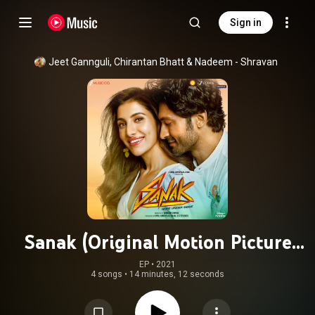
Sign in
Jeet Gannguli
, 
Chirantan Bhatt
 & 
Nadeem - Shravan
Sanak (Original Motion Picture
Soundtrack)
EP
 • 
2021
4 songs
•
14 minutes, 12 seconds