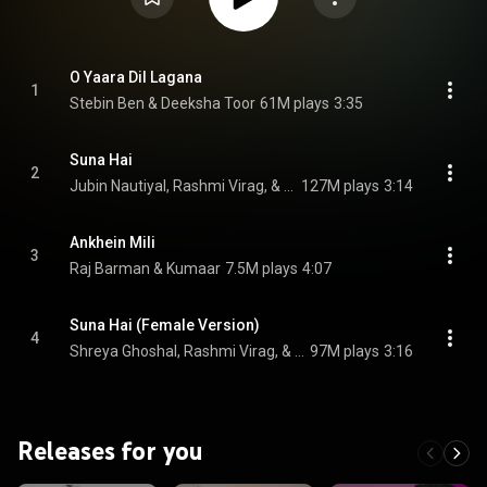
O Yaara Dil Lagana
1
Stebin Ben & Deeksha Toor
61M plays
3:35
Suna Hai
2
Jubin Nautiyal, Rashmi Virag, & Jeet Gannguli
127M plays
3:14
Ankhein Mili
3
Raj Barman & Kumaar
7.5M plays
4:07
Suna Hai (Female Version)
4
Shreya Ghoshal, Rashmi Virag, & Jeet Gannguli
97M plays
3:16
Releases for you