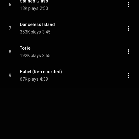
Stained Glass
6
13K plays
2:50
Danceless Island
7
353K plays
3:45
Torie
8
192K plays
3:55
Babel (Re-recorded)
9
67K plays
4:39