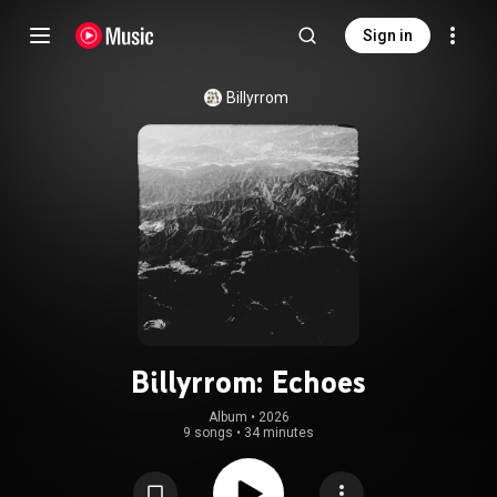
Sign in
Billyrrom
Billyrrom: Echoes
Album
 • 
2026
9 songs
•
34 minutes