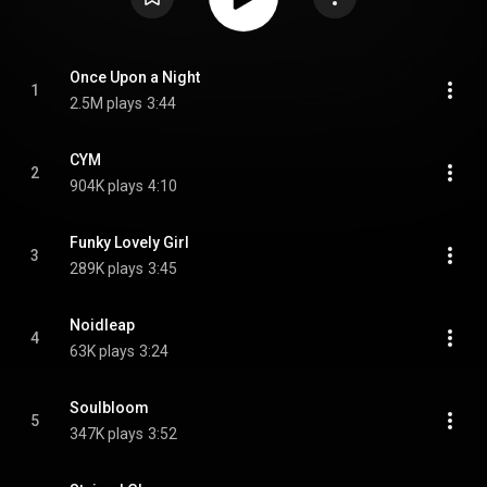
Once Upon a Night
1
2.5M plays
3:44
CYM
2
904K plays
4:10
Funky Lovely Girl
3
289K plays
3:45
Noidleap
4
63K plays
3:24
Soulbloom
5
347K plays
3:52