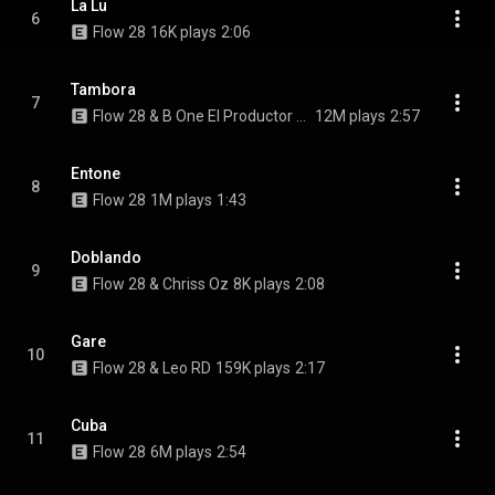
La Lu
6
Flow 28
16K plays
2:06
Tambora
7
Flow 28 & B One El Productor De Oro
12M plays
2:57
Entone
8
Flow 28
1M plays
1:43
Doblando
9
Flow 28 & Chriss Oz
8K plays
2:08
Gare
10
Flow 28 & Leo RD
159K plays
2:17
Cuba
11
Flow 28
6M plays
2:54