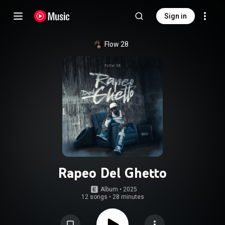
Sign in
Flow 28
Rapeo Del Ghetto
Album
 • 
2025
12 songs
•
28 minutes