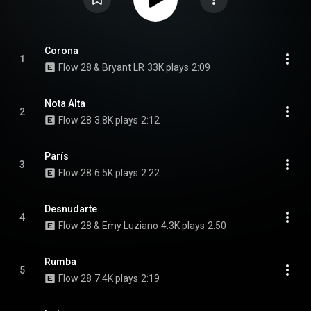
Corona
1
Flow 28 & Bryant LR
33K plays
2:09
Nota Alta
2
Flow 28
3.8K plays
2:12
París
3
Flow 28
6.5K plays
2:22
Desnudarte
4
Flow 28 & Emy Luziano
4.3K plays
2:50
Rumba
5
Flow 28
7.4K plays
2:19