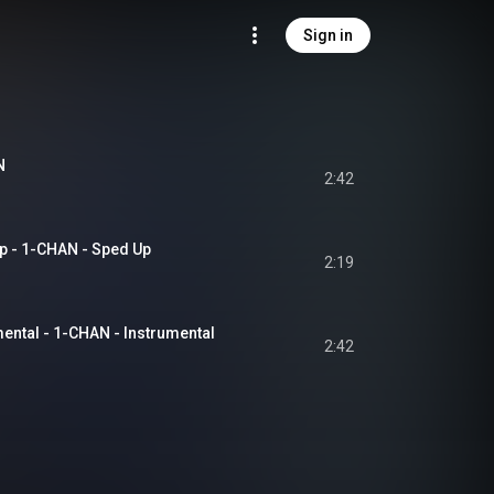
Sign in
N
2:42
- 1-CHAN - Sped Up
2:19
tal - 1-CHAN - Instrumental
2:42