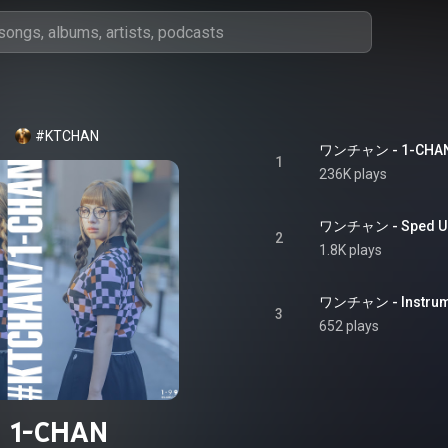
#KTCHAN
ワンチャン - 1-CHA
1
236K plays
ワンチャン - Sped Up 
2
1.8K plays
ワンチャン - Instrumen
3
652 plays
1-CHAN