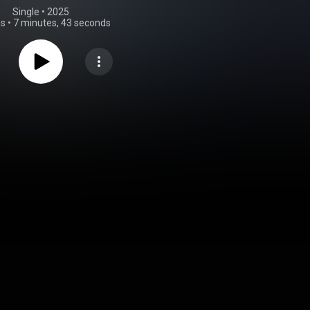
Single
 • 
2025
gs
•
7 minutes, 43 seconds