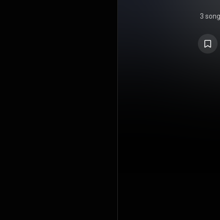
3 son