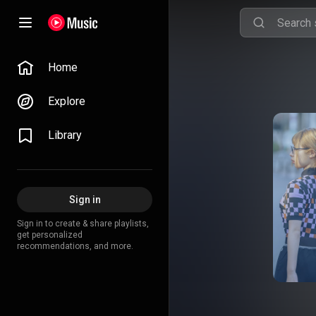
Home
Explore
Library
Sign in
Sign in to create & share playlists,
get personalized
recommendations, and more.