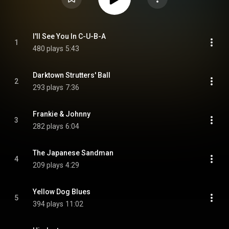
I'll See You In C-U-B-A
1
480 plays
5:43
Darktown Strutters' Ball
2
293 plays
7:36
Frankie & Johnny
3
282 plays
6:04
The Japanese Sandman
4
209 plays
4:29
Yellow Dog Blues
5
394 plays
11:02