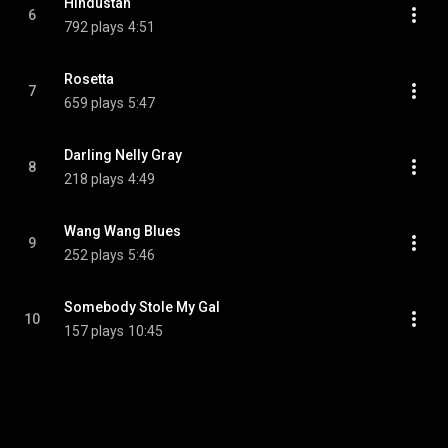
Hindustan
6
792 plays
4:51
Rosetta
7
659 plays
5:47
Darling Nelly Gray
8
218 plays
4:49
Wang Wang Blues
9
252 plays
5:46
Somebody Stole My Gal
10
157 plays
10:45