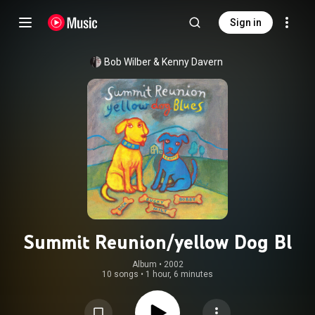
Sign in
Bob Wilber
 & 
Kenny Davern
Summit Reunion/yellow Dog Bl
Album
 • 
2002
10 songs
•
1 hour, 6 minutes