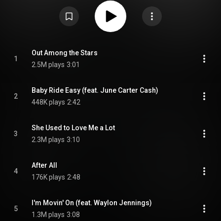
producer Billy Sherrill, which were shelved by Cash's record company,
Columbia Records, and discovered by Cash's son John Carter Cash in
2012. From Wikipedia (
https://en.wikipedia.org/wiki/Out_Amo...
) under
Creative Commons Attribution CC-BY-SA 3.0 (
https://creativecommons.org/licenses/...
)
Out Among the Stars
1
2.5M plays
3:01
Baby Ride Easy (feat. June Carter Cash)
2
448K plays
2:42
She Used to Love Me a Lot
3
2.3M plays
3:10
After All
4
176K plays
2:48
I'm Movin' On (feat. Waylon Jennings)
5
1.3M plays
3:08