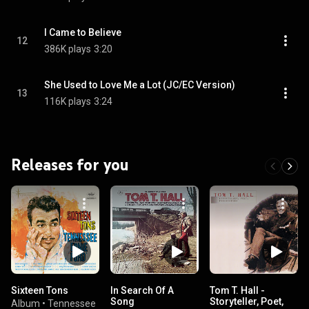
I Came to Believe
12
386K plays
3:20
She Used to Love Me a Lot (JC/EC Version)
13
116K plays
3:24
Releases for you
Sixteen Tons
In Search Of A
Tom T. Hall -
Song
Storyteller, Poet,
Album
•
Tennessee