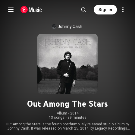
Sign in
Johnny Cash
Out Among The Stars
Album
 • 
2014
13 songs
•
39 minutes
Out Among the Stars is the fourth posthumously released studio album by
Johnny Cash. It was released on March 25, 2014, by Legacy Recordings.
The recordings come from lost 1980s sessions with famed countrypolitan