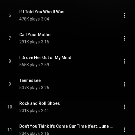
If I Told You Who It Was
6
478K plays
3:04
Call Your Mother
7
291K plays
3:16
I Drove Her Out of My Mind
8
565K plays
2:59
Tennessee
9
507K plays
3:26
Rock and Roll Shoes
10
201K plays
2:41
Don't You Think It's Come Our Time (feat. June Carter Cash)
11
204K plays
2:16