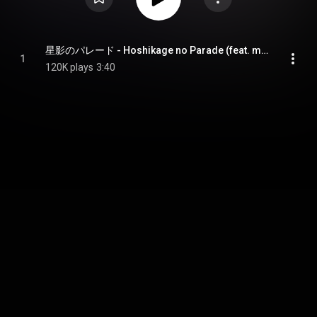
星影のパレード - Hoshikage no Parade (feat. mikan)
1
120K plays
3:40