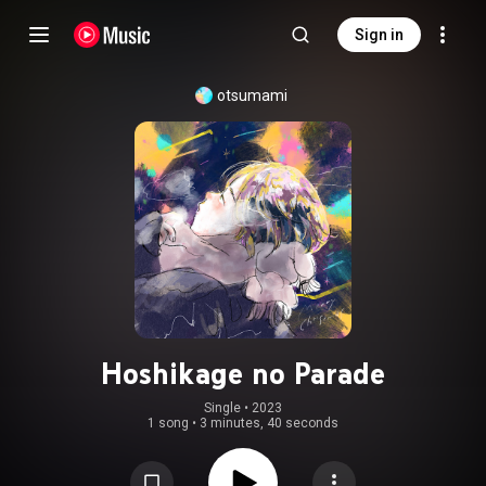
Sign in
otsumami
Hoshikage no Parade
Single
 • 
2023
1 song
•
3 minutes, 40 seconds