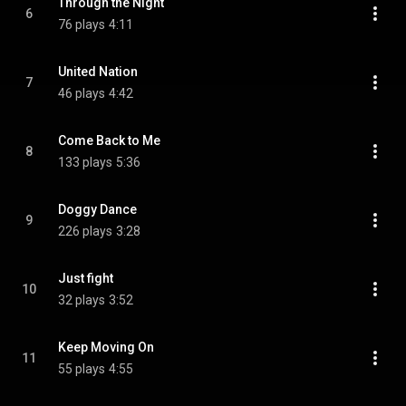
Through the Night
6
76 plays
4:11
United Nation
7
46 plays
4:42
Come Back to Me
8
133 plays
5:36
Doggy Dance
9
226 plays
3:28
Just fight
10
32 plays
3:52
Keep Moving On
11
55 plays
4:55