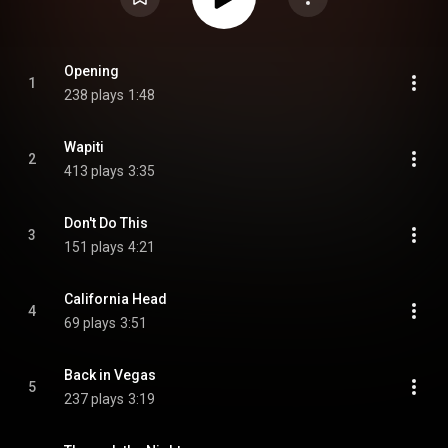
Opening
1
238 plays
1:48
Wapiti
2
413 plays
3:35
Don't Do This
3
151 plays
4:21
California Head
4
69 plays
3:51
Back in Vegas
5
237 plays
3:19