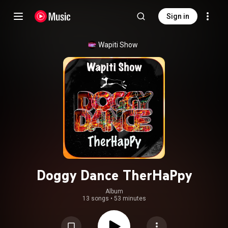
Sign in
Wapiti Show
Doggy Dance TherHaPpy
Album
13 songs
•
53 minutes