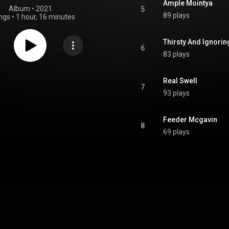
Ample Mointya
Album
 • 
2021
5
89 plays
ngs
•
1 hour, 16 minutes
Thirsty And Ignoring
6
83 plays
Real Swell
7
93 plays
Feeder Mcgavin
8
69 plays