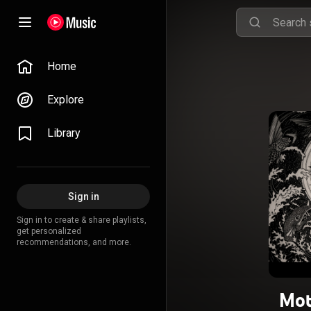
Home
Explore
Library
Sign in
Sign in to create & share playlists,
get personalized
recommendations, and more.
Mot