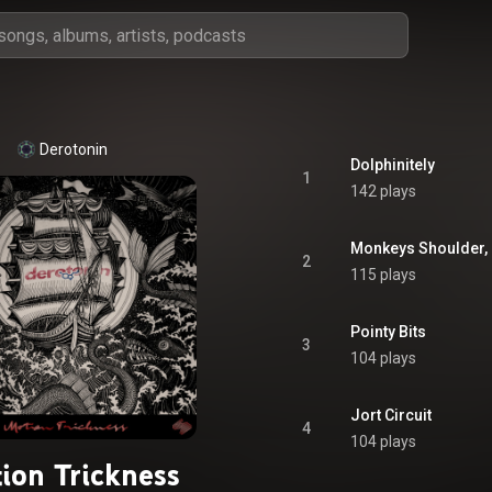
Derotonin
Dolphinitely
1
142 plays
Monkeys Shoulder, 
2
115 plays
Pointy Bits
3
104 plays
Jort Circuit
4
104 plays
ion Trickness