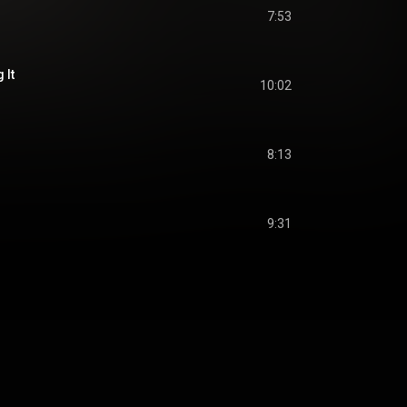
7:53
 It
10:02
8:13
9:31