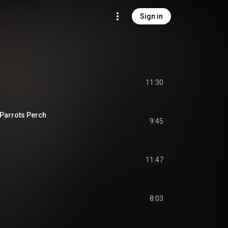
Sign in
11:30
Parrots Perch
9:45
11:47
8:03