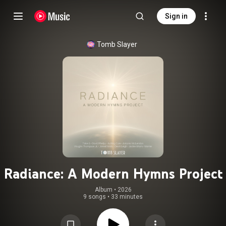
Sign in
Tomb Slayer
Radiance: A Modern Hymns Project
Album
 • 
2026
9 songs
•
33 minutes