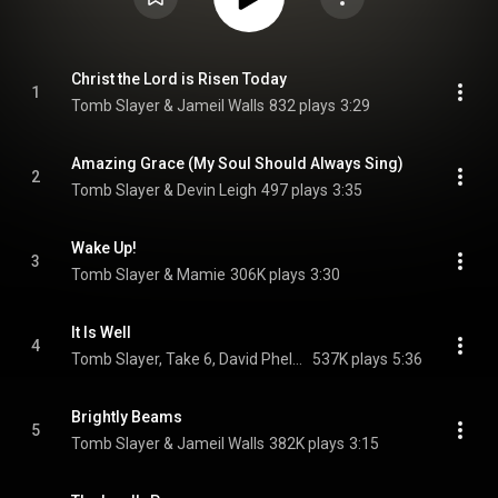
Christ the Lord is Risen Today
1
Tomb Slayer & Jameil Walls
832 plays
3:29
Amazing Grace (My Soul Should Always Sing)
2
Tomb Slayer & Devin Leigh
497 plays
3:35
Wake Up!
3
Tomb Slayer & Mamie
306K plays
3:30
It Is Well
4
Tomb Slayer, Take 6, David Phelps, and Ashling Cole
537K plays
5:36
Brightly Beams
5
Tomb Slayer & Jameil Walls
382K plays
3:15