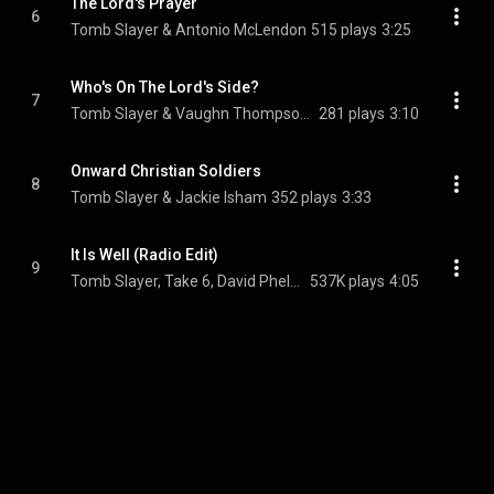
The Lord's Prayer
6
Tomb Slayer & Antonio McLendon
515 plays
3:25
Who's On The Lord's Side?
7
Tomb Slayer & Vaughn Thompson Jr.
281 plays
3:10
Onward Christian Soldiers
8
Tomb Slayer & Jackie Isham
352 plays
3:33
It Is Well (Radio Edit)
9
Tomb Slayer, Take 6, David Phelps, and Ashling Cole
537K plays
4:05