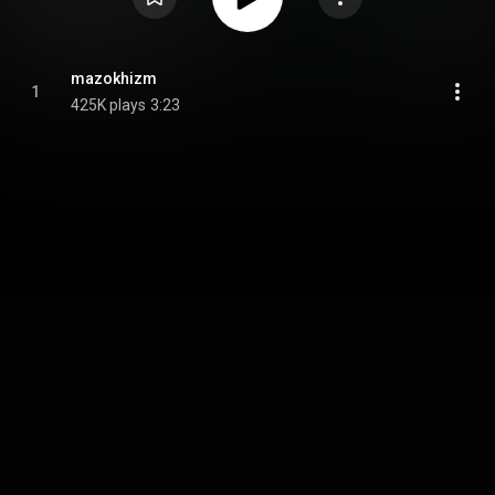
mazokhizm
1
425K plays
3:23