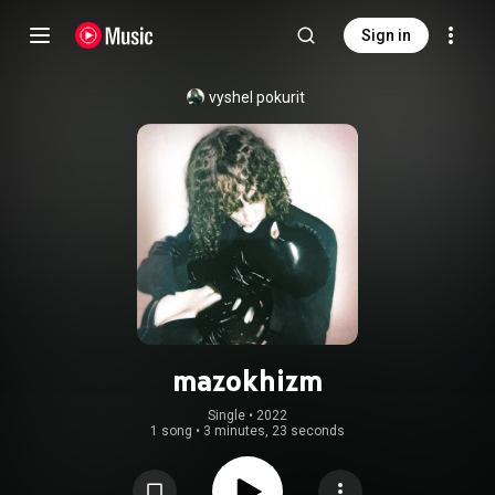
Sign in
vyshel pokurit
mazokhizm
Single
 • 
2022
1 song
•
3 minutes, 23 seconds