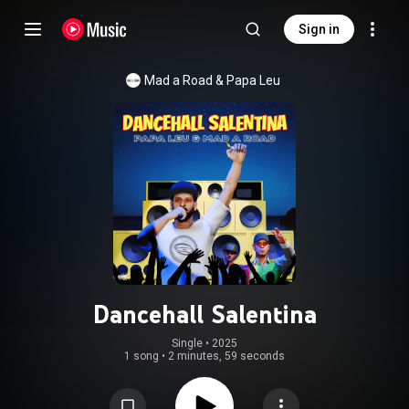
Sign in
Mad a Road & Papa Leu
Dancehall Salentina
Single
 • 
2025
1 song
•
2 minutes, 59 seconds