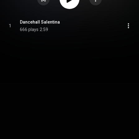
Dancehall Salentina
1
666 plays
2:59