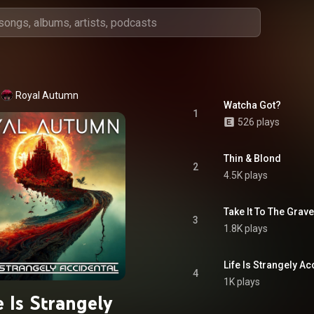
Royal Autumn
Watcha Got?
1
526 plays
Thin & Blond
2
4.5K plays
Take It To The Grave
3
1.8K plays
Life Is Strangely Ac
4
1K plays
e Is Strangely