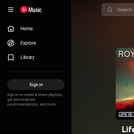
Home
Explore
Library
Sign in
Sign in to create & share playlists,
get personalized
recommendations, and more.
Lif