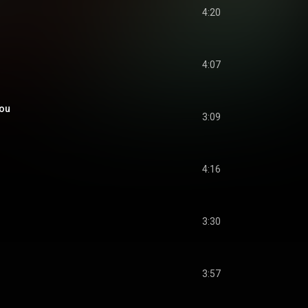
4:20
4:07
You
3:09
4:16
3:30
3:57