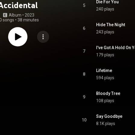
Die For You
Accidental
5
240 plays
Album
 • 
2023
0 songs
•
38 minutes
Hide The Night
6
243 plays
I've Got A Hold On 
7
179 plays
Lifetime
8
594 plays
Bloody Tree
9
108 plays
Say Goodbye
10
8.1K plays