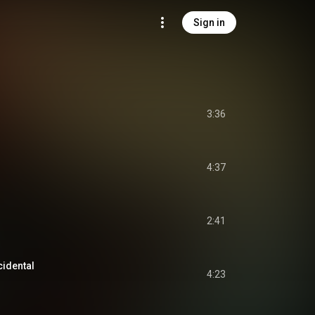
Sign in
3:36
4:37
2:41
cidental
4:23