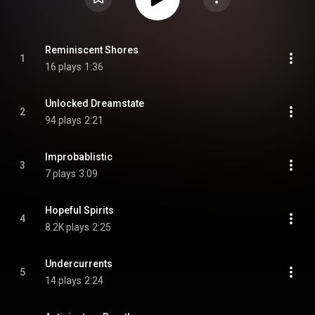
Reminiscent Shores
1
16 plays
1:36
Unlocked Dreamstate
2
94 plays
2:21
Improbablistic
3
7 plays
3:09
Hopeful Spirits
4
8.2K plays
2:25
Undercurrents
5
14 plays
2:24