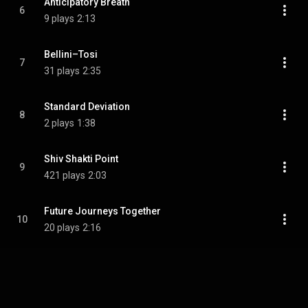
Anticipatory Breath
6
9 plays
2:13
Bellini–Tosi
7
31 plays
2:35
Standard Deviation
8
2 plays
1:38
Shiv Shakti Point
9
421 plays
2:03
Future Journeys Together
10
20 plays
2:16