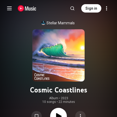
Sign in
Stellar Mammals
Cosmic Coastlines
Album
 • 
2023
10 songs
•
22 minutes