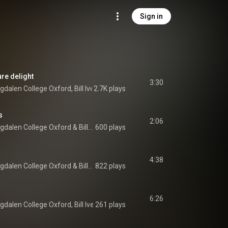
Sign in
ure delight
3:30
gdalen College Oxford
, 
Bill Ives
2.7K plays
 & 
Richard Pinel
s
2:06
gdalen College Oxford
 & 
Bill Ives
600 plays
4:38
gdalen College Oxford
 & 
Bill Ives
822 plays
6:26
gdalen College Oxford
, 
Bill Ives
261 plays
 & 
Jonathan Hardy