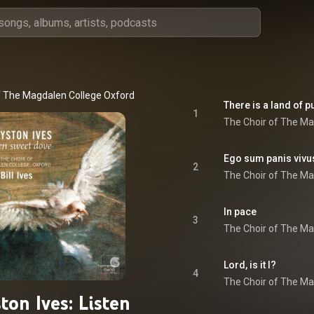
f The Magdalen College Oxford
 & 
Bill Ives
There is a land of p
1
The Choir of The Ma
Ego sum panis vivu
2
The Choir of The Ma
In pace
3
The Choir of The Ma
Lord, is it I?
4
The Choir of The Ma
ton Ives: Listen