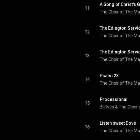
A Song of Christ's 
11
The Choir of The Ma
The Edington Servic
12
The Choir of The Ma
The Edington Servic
13
The Choir of The Ma
Psalm 23
14
The Choir of The Ma
Processional
15
Bill Ives
 & 
Listen sweet Dove
16
The Choir of The Ma