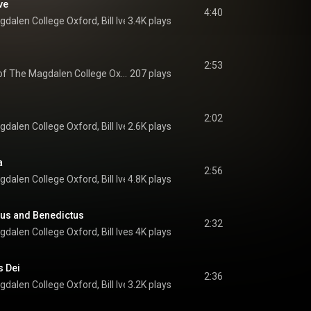
ve
4:40
gdalen College Oxford
, 
Bill Ives
3.4K plays
 & 
Richard Pinel
2:53
The Choir of The Magdalen College Oxford
207 plays
2:02
gdalen College Oxford
, 
Bill Ives
2.6K plays
 & 
Jonathan Hardy
a
2:56
gdalen College Oxford
, 
Bill Ives
4.8K plays
 & 
Jonathan Hardy
tus and Benedictus
2:32
gdalen College Oxford
, 
Bill Ives
 & 
4K plays
Jonathan Hardy
s Dei
2:36
gdalen College Oxford
, 
Bill Ives
3.2K plays
 & 
Jonathan Hardy