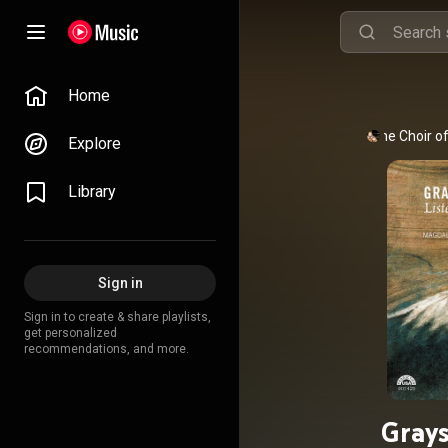
Home
The Choir o
Explore
Library
Sign in
Sign in to create & share playlists,
get personalized
recommendations, and more.
Grays