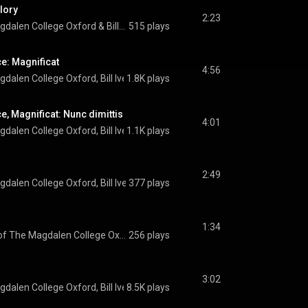
Glory
2:23
gdalen College Oxford
 & 
Bill Ives
515 plays
e: Magnificat
4:56
gdalen College Oxford
, 
Bill Ives
1.8K plays
 & 
Richard Pinel
e, Magnificat: Nunc dimittis
4:01
gdalen College Oxford
, 
Bill Ives
1.1K plays
 & 
Richard Pinel
2:49
gdalen College Oxford
, 
Bill Ives
377 plays
 & 
Richard Pinel
1:34
The Choir of The Magdalen College Oxford
256 plays
3:02
gdalen College Oxford
, 
Bill Ives
8.5K plays
 & 
Jonathan Hardy