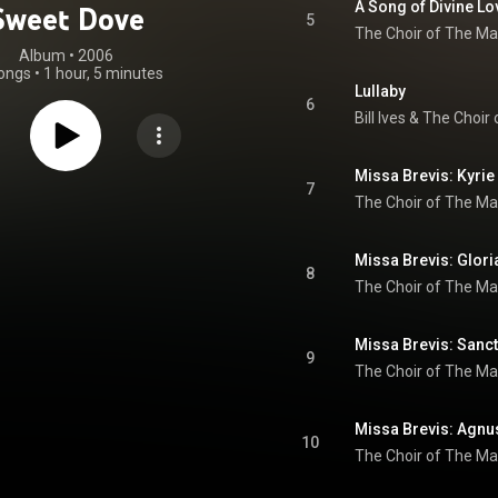
A Song of Divine Lo
Sweet Dove
5
The Choir of The Ma
Album
 • 
2006
ongs
•
1 hour, 5 minutes
Lullaby
6
Bill Ives
 & 
Missa Brevis: Kyrie
7
The Choir of The Ma
Missa Brevis: Glori
8
The Choir of The Ma
Missa Brevis: Sanc
9
The Choir of The Ma
Missa Brevis: Agnu
10
The Choir of The Ma