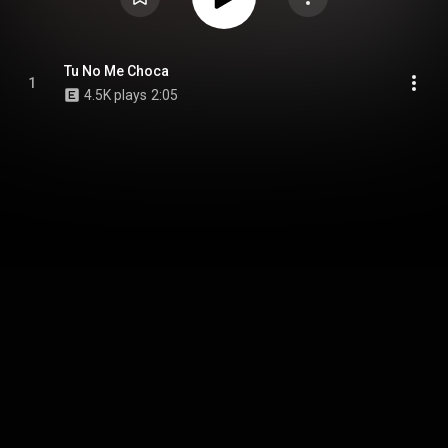
Tu No Me Choca
1
4.5K plays
2:05