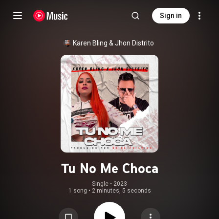
Sign in
Karen Bling
 & 
Jhon Distrito
Tu No Me Choca
Single
 • 
2023
1 song
•
2 minutes, 5 seconds