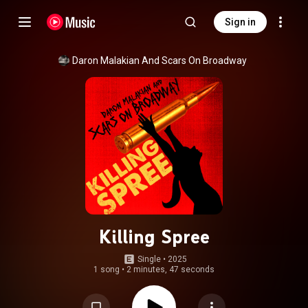
Sign in
Daron Malakian And Scars On Broadway
Killing Spree
Single
 • 
2025
1 song
•
2 minutes, 47 seconds