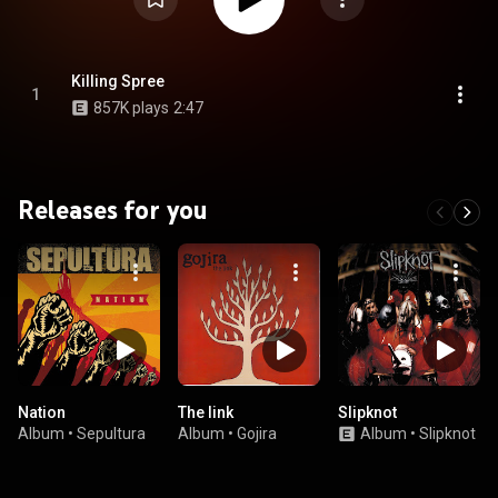
Killing Spree
1
857K plays
2:47
Releases for you
Nation
The link
Slipknot
Album
•
Sepultura
Album
•
Gojira
Album
•
Slipknot