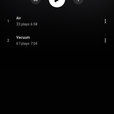
Air
1
33 plays
6:58
Vacuum
2
67 plays
7:04