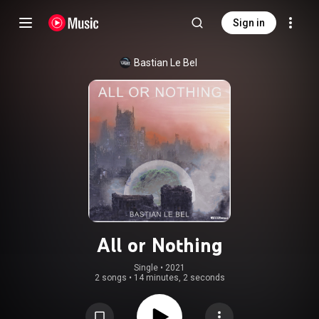
Sign in
Bastian Le Bel
All or Nothing
Single
 • 
2021
2 songs
•
14 minutes, 2 seconds