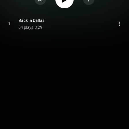
Back in Dallas
1
54 plays
3:29