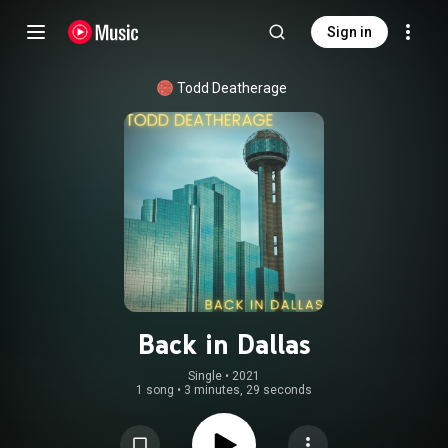
Sign in
Todd Deatherage
Back in Dallas
Single
 • 
2021
1 song
•
3 minutes, 29 seconds