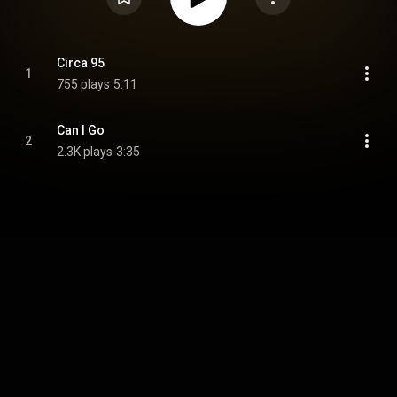
Circa 95
1
755 plays
5:11
Can I Go
2
2.3K plays
3:35