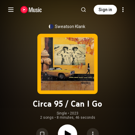
Sign in
Sweatson Klank
Circa 95 / Can I Go
Single
 • 
2023
2 songs
•
8 minutes, 46 seconds