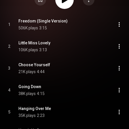
Freedom (Single Version)
1
506K plays
3:15
Little Miss Lovely
2
106K plays
3:13
Choose Yourself
3
21K plays
4:44
Going Down
4
38K plays
4:15
Hanging Over Me
5
35K plays
2:23