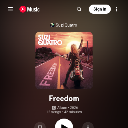
Sign in
Suzi Quatro
Freedom
Album
 • 
2026
12 songs
•
42 minutes