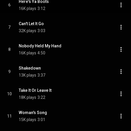
Here's Ya Boots
6
16K plays
3:12
Can't Let It Go
7
32K plays
3:03
Nobody Held My Hand
8
16K plays
4:50
Shakedown
9
13K plays
3:37
Take It Or Leave It
10
18K plays
3:22
Woman's Song
11
15K plays
3:01