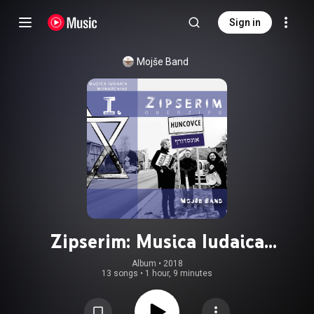
Sign in
Mojše Band
Zipserim: Musica Iudaica
Monarchiae I. (Oberzips)
Album
 • 
2018
13 songs
•
1 hour, 9 minutes