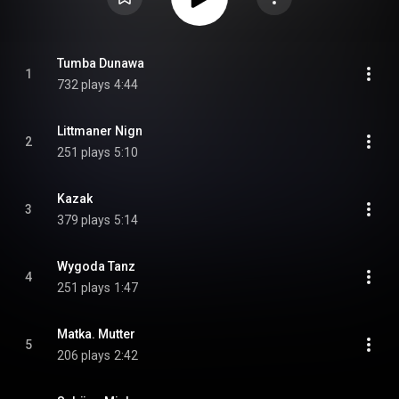
Tumba Dunawa
1
732 plays
4:44
Littmaner Nign
2
251 plays
5:10
Kazak
3
379 plays
5:14
Wygoda Tanz
4
251 plays
1:47
Matka. Mutter
5
206 plays
2:42