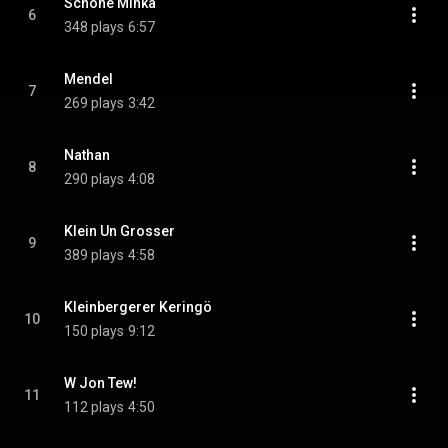
Schöne Minka
6
348 plays
6:57
Mendel
7
269 plays
3:42
Nathan
8
290 plays
4:08
Klein Un Grosser
9
389 plays
4:58
Kleinbergerer Keringö
10
150 plays
9:12
W Jon Tew!
11
112 plays
4:50